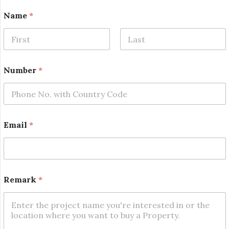
N
Name
*
a
m
e
R
First
Last
e
m
Number
*
a
r
k
*
Email
*
Remark
*