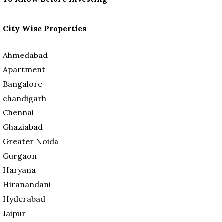
City Wise Properties
Ahmedabad
Apartment
Bangalore
chandigarh
Chennai
Ghaziabad
Greater Noida
Gurgaon
Haryana
Hiranandani
Hyderabad
Jaipur