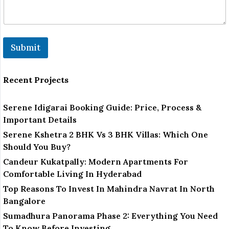
Submit
Recent Projects
Serene Idigarai Booking Guide: Price, Process &
Important Details
Serene Kshetra 2 BHK Vs 3 BHK Villas: Which One
Should You Buy?
Candeur Kukatpally: Modern Apartments For
Comfortable Living In Hyderabad
Top Reasons To Invest In Mahindra Navrat In North
Bangalore
Sumadhura Panorama Phase 2: Everything You Need
To Know Before Investing