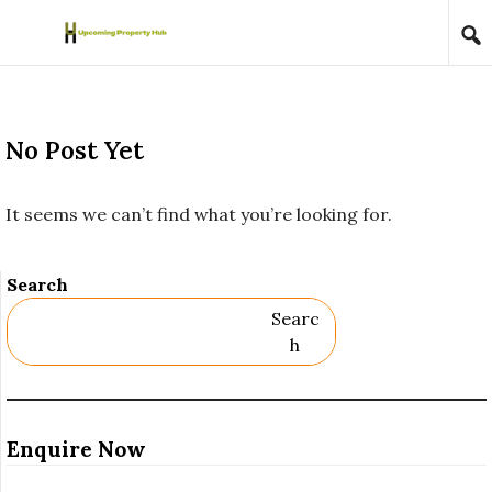
Skip to content
No Post Yet
It seems we can’t find what you’re looking for.
Search
Searc
H
Enquire Now