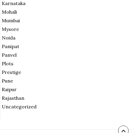
Karnataka
Mohali
Mumbai
Mysore
Noida
Panipat
Panvel
Plots
Prestige
Pune
Raipur
Rajasthan
Uncategorized