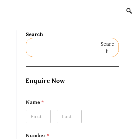
Search
Searc
H
Enquire Now
Name
*
First
Last
Number
*