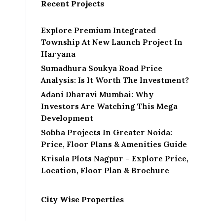
Recent Projects
Explore Premium Integrated
Township At New Launch Project In
Haryana
Sumadhura Soukya Road Price
Analysis: Is It Worth The Investment?
Adani Dharavi Mumbai: Why
Investors Are Watching This Mega
Development
Sobha Projects In Greater Noida:
Price, Floor Plans & Amenities Guide
Krisala Plots Nagpur – Explore Price,
Location, Floor Plan & Brochure
City Wise Properties