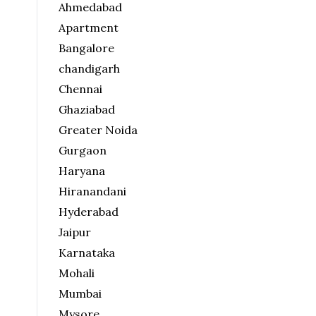
Ahmedabad
Apartment
Bangalore
chandigarh
Chennai
Ghaziabad
Greater Noida
Gurgaon
Haryana
Hiranandani
Hyderabad
Jaipur
Karnataka
Mohali
Mumbai
Mysore