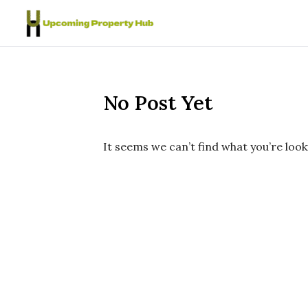
Skip to content
No Post Yet
It seems we can’t find what you’re look