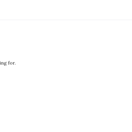
ing for.