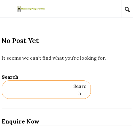
Skip to content
No Post Yet
It seems we can’t find what you’re looking for.
Search
Searc
H
Enquire Now