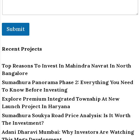
Submit
Recent Projects
Top Reasons To Invest In Mahindra Navrat In North
Bangalore
Sumadhura Panorama Phase 2: Everything You Need
To Know Before Investing
Explore Premium Integrated Township At New
Launch Project In Haryana
Sumadhura Soukya Road Price Analysis: Is It Worth
The Investment?
Adani Dharavi Mumbai: Why Investors Are Watching
This Mega Development