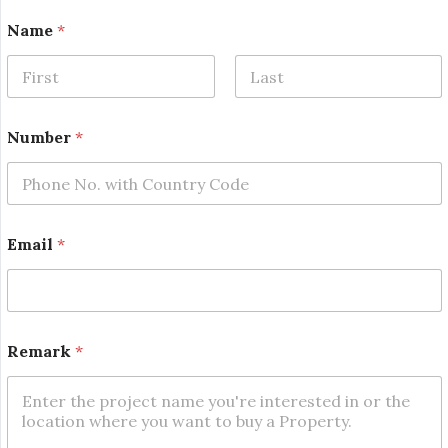
Name
*
First
Last
Number
*
*
Email
*
N
a
m
e
N
a
Remark
*
m
e