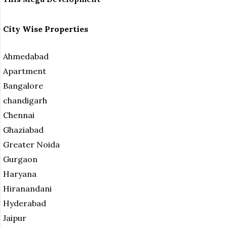
City Wise Properties
Ahmedabad
Apartment
Bangalore
chandigarh
Chennai
Ghaziabad
Greater Noida
Gurgaon
Haryana
Hiranandani
Hyderabad
Jaipur