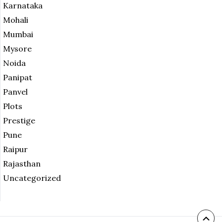
Karnataka
Mohali
Mumbai
Mysore
Noida
Panipat
Panvel
Plots
Prestige
Pune
Raipur
Rajasthan
Uncategorized