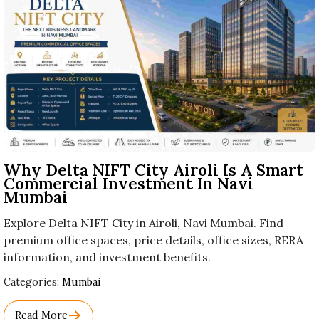
Why Delta NIFT City Airoli Is A Smart
Commercial Investment In Navi
Mumbai
Explore Delta NIFT City in Airoli, Navi Mumbai. Find
premium office spaces, price details, office sizes, RERA
information, and investment benefits.
Used
Categories:
Mumbai
Before
Category
Read More