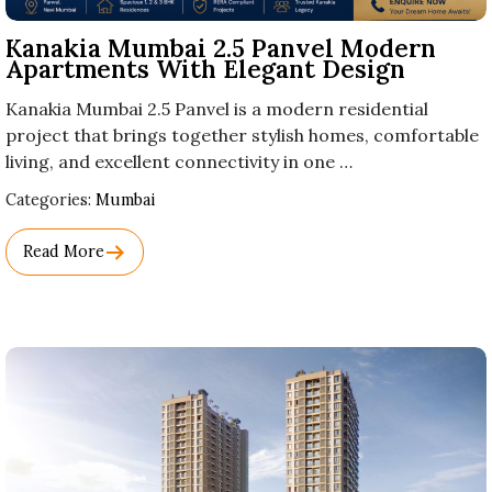
Kanakia Mumbai 2.5 Panvel Modern
Apartments With Elegant Design
Kanakia Mumbai 2.5 Panvel is a modern residential
project that brings together stylish homes, comfortable
living, and excellent connectivity in one …
Used
Categories:
Mumbai
Before
Category
Read More
Names.