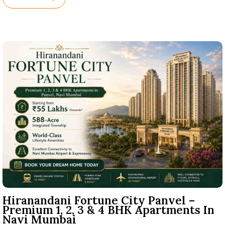
Names.
Hiranandani Fortune City Panvel –
Premium 1, 2, 3 & 4 BHK Apartments In
Navi Mumbai