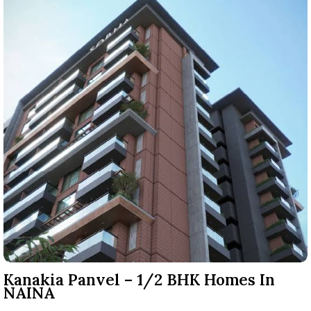
Kanakia Panvel – 1/2 BHK Homes In
NAINA