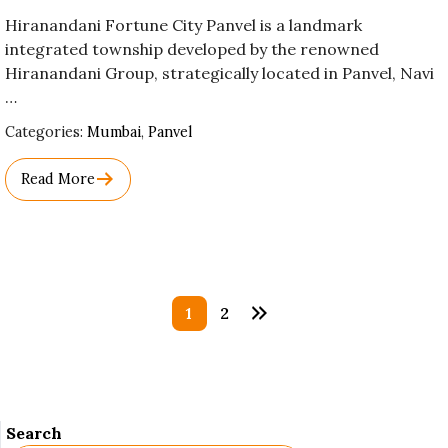
Hiranandani Fortune City Panvel is a landmark
integrated township developed by the renowned
Hiranandani Group, strategically located in Panvel, Navi
…
Used
Categories:
Mumbai
,
Panvel
Before
Category
Read More
Names.
Posts
1
2
pagination
Search