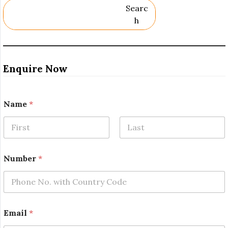
Searc
H
Enquire Now
Name
*
First
Last
Number
*
*
Email
*
*
R