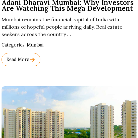
Adani Dharavi Mumbai: Why Investors
Are Watching This Mega Development
Mumbai remains the financial capital of India with
millions of hopeful people arriving daily. Real estate
seekers across the country …
Used
Categories:
Mumbai
Before
Category
Read More
Names.