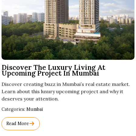
Discover The Luxury Living At
Upcoming Project In Mumbai
Discover creating buzz in Mumbai’s real estate market.
Learn about this luxury upcoming project and why it
deserves your attention.
Used
Categories:
Mumbai
Before
Category
Read More
Names.