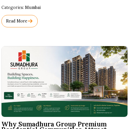
Used
Categories:
Mumbai
Before
Category
Read More
Names.
Why Sumadhura Group Premium