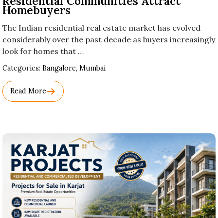
Residential Communities Attract
Homebuyers
The Indian residential real estate market has evolved
considerably over the past decade as buyers increasingly
look for homes that …
Used
Categories:
Bangalore
,
Mumbai
Before
Category
Read More
Names.