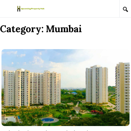
Skip to content
Category:
Mumbai