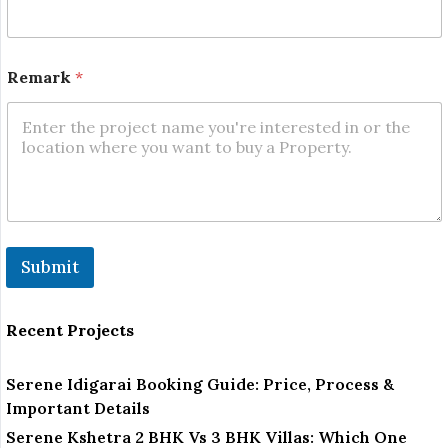
e
m
a
r
Remark
*
k
Submit
Recent Projects
Serene Idigarai Booking Guide: Price, Process &
Important Details
Serene Kshetra 2 BHK Vs 3 BHK Villas: Which One