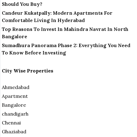
Should You Buy?
Candeur Kukatpally: Modern Apartments For
Comfortable Living In Hyderabad
Top Reasons To Invest In Mahindra Navrat In North
Bangalore
Sumadhura Panorama Phase 2: Everything You Need
To Know Before Investing
City Wise Properties
Ahmedabad
Apartment
Bangalore
chandigarh
Chennai
Ghaziabad