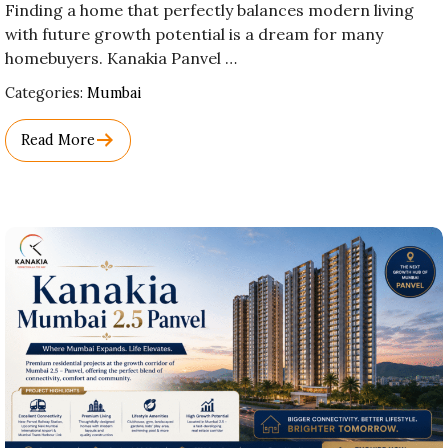
Finding a home that perfectly balances modern living
with future growth potential is a dream for many
homebuyers. Kanakia Panvel …
Used
Categories:
Mumbai
Before
Category
Read More
Names.