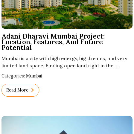
Adani Dharavi Mumbai Project:
Location, Features, And Future
Potential
Mumbai is a city with high energy, big dreams, and very
limited land space. Finding open land right in the …
Used
Categories:
Mumbai
Before
Category
Read More
Names.