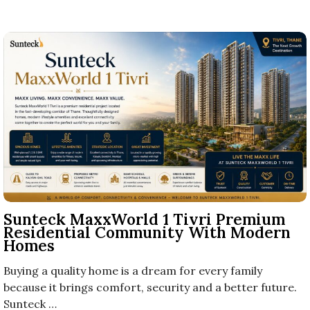
Sunteck MaxxWorld 1 Tivri Premium
Residential Community With Modern
Homes
Buying a quality home is a dream for every family
because it brings comfort, security and a better future.
Sunteck …