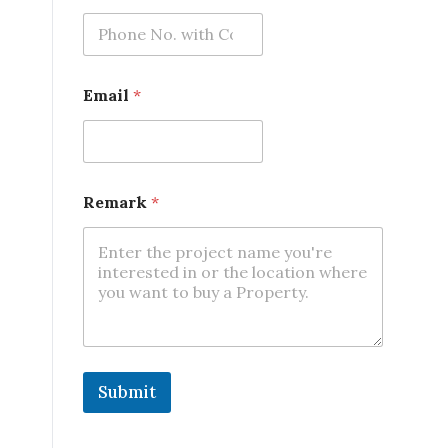
e
Email
*
Remark
*
Submit