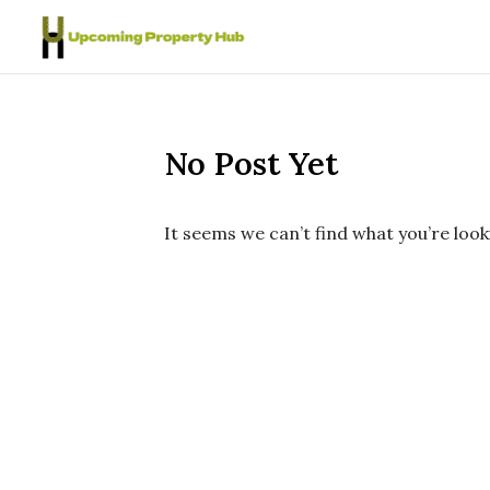
Skip to content
No Post Yet
It seems we can’t find what you’re look