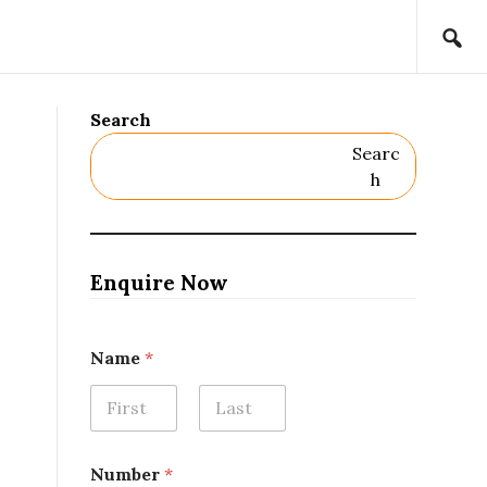
Search
Searc
H
Enquire Now
N
Name
*
a
m
e
*
First
Last
N
a
Number
*
m