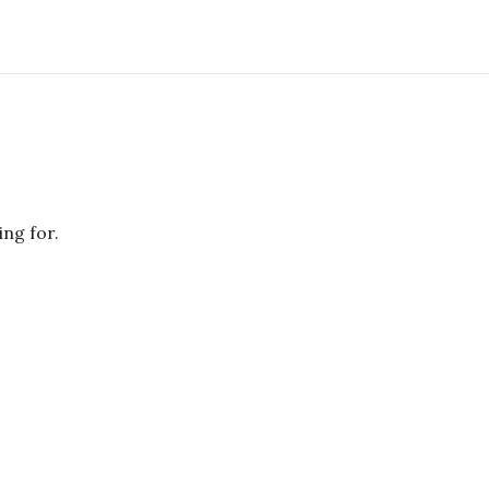
ing for.