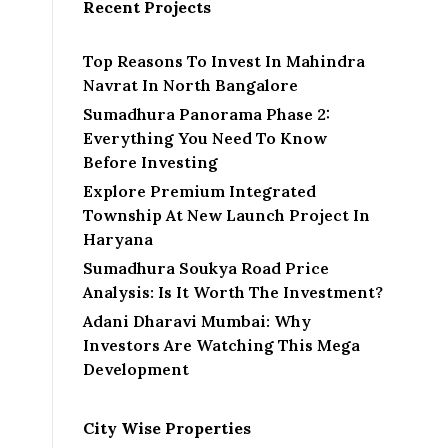
Recent Projects
Top Reasons To Invest In Mahindra
Navrat In North Bangalore
Sumadhura Panorama Phase 2:
Everything You Need To Know
Before Investing
Explore Premium Integrated
Township At New Launch Project In
Haryana
Sumadhura Soukya Road Price
Analysis: Is It Worth The Investment?
Adani Dharavi Mumbai: Why
Investors Are Watching This Mega
Development
City Wise Properties