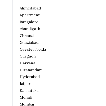
Ahmedabad
Apartment
Bangalore
chandigarh
Chennai
Ghaziabad
Greater Noida
Gurgaon
Haryana
Hiranandani
Hyderabad
Jaipur
Karnataka
Mohali
Mumbai