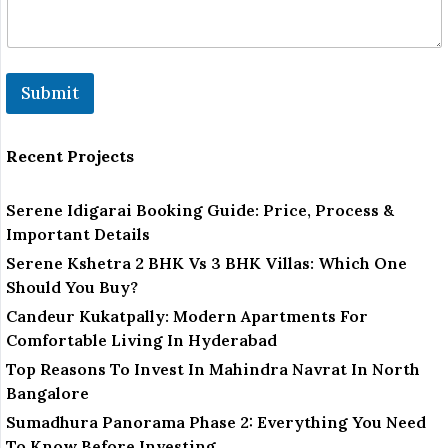
Submit
Recent Projects
Serene Idigarai Booking Guide: Price, Process &
Important Details
Serene Kshetra 2 BHK Vs 3 BHK Villas: Which One
Should You Buy?
Candeur Kukatpally: Modern Apartments For
Comfortable Living In Hyderabad
Top Reasons To Invest In Mahindra Navrat In North
Bangalore
Sumadhura Panorama Phase 2: Everything You Need
To Know Before Investing