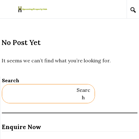
Skip to content
No Post Yet
It seems we can’t find what you’re looking for.
Search
Searc
H
Enquire Now