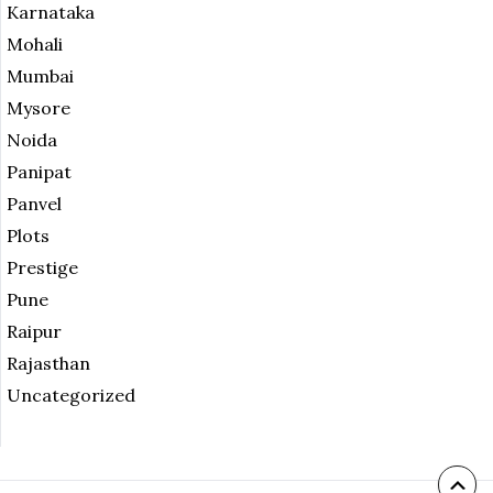
Karnataka
Mohali
Mumbai
Mysore
Noida
Panipat
Panvel
Plots
Prestige
Pune
Raipur
Rajasthan
Uncategorized