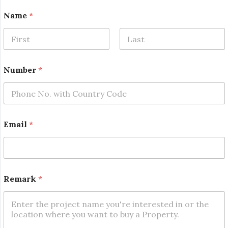
Name
*
First
Last
N
Number
*
u
m
b
e
r
N
Email
*
a
m
e
*
Remark
*