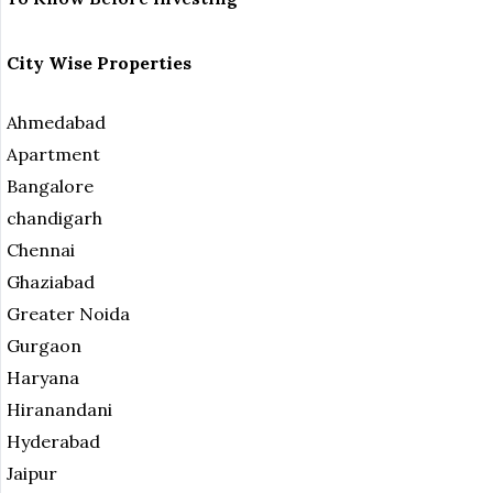
City Wise Properties
Ahmedabad
Apartment
Bangalore
chandigarh
Chennai
Ghaziabad
Greater Noida
Gurgaon
Haryana
Hiranandani
Hyderabad
Jaipur