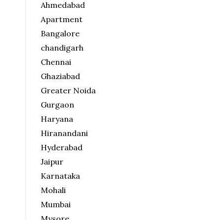
Ahmedabad
Apartment
Bangalore
chandigarh
Chennai
Ghaziabad
Greater Noida
Gurgaon
Haryana
Hiranandani
Hyderabad
Jaipur
Karnataka
Mohali
Mumbai
Mysore