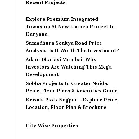
Recent Projects
Explore Premium Integrated
Township At New Launch Project In
Haryana
Sumadhura Soukya Road Price
Analysis: Is It Worth The Investment?
Adani Dharavi Mumbai: Why
Investors Are Watching This Mega
Development
Sobha Projects In Greater Noida:
Price, Floor Plans & Amenities Guide
Krisala Plots Nagpur – Explore Price,
Location, Floor Plan & Brochure
City Wise Properties