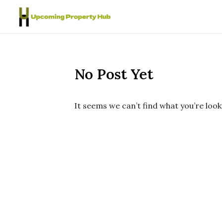
Skip to content
No Post Yet
It seems we can’t find what you’re look