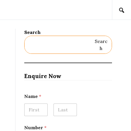
Search
Searc
H
Enquire Now
*
Name
*
N
u
m
b
First
Last
e
r
Number
*
*