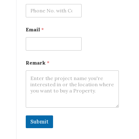
Email
*
Remark
*
Submit