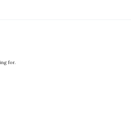
ing for.