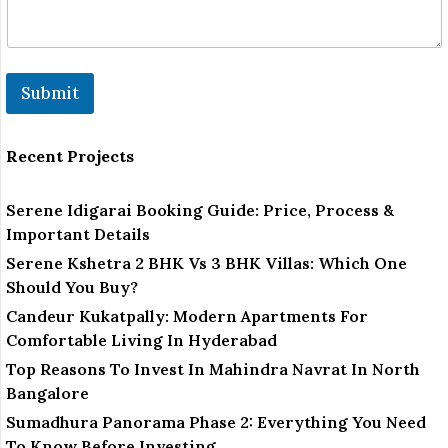
Submit
Recent Projects
Serene Idigarai Booking Guide: Price, Process &
Important Details
Serene Kshetra 2 BHK Vs 3 BHK Villas: Which One
Should You Buy?
Candeur Kukatpally: Modern Apartments For
Comfortable Living In Hyderabad
Top Reasons To Invest In Mahindra Navrat In North
Bangalore
Sumadhura Panorama Phase 2: Everything You Need
To Know Before Investing