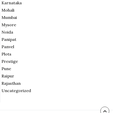
Karnataka
Mohali
Mumbai
Mysore
Noida
Panipat
Panvel
Plots
Prestige
Pune
Raipur
Rajasthan
Uncategorized