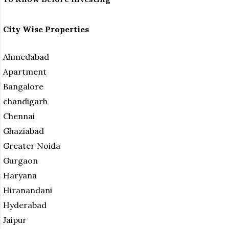
City Wise Properties
Ahmedabad
Apartment
Bangalore
chandigarh
Chennai
Ghaziabad
Greater Noida
Gurgaon
Haryana
Hiranandani
Hyderabad
Jaipur