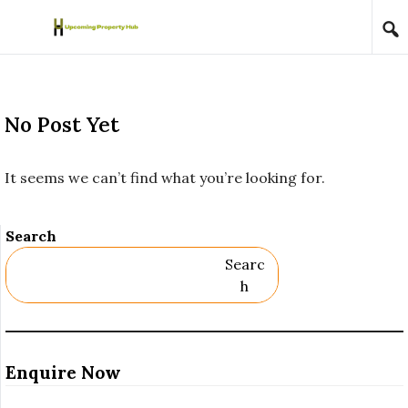
Skip to content
No Post Yet
It seems we can’t find what you’re looking for.
Search
Searc
H
Enquire Now