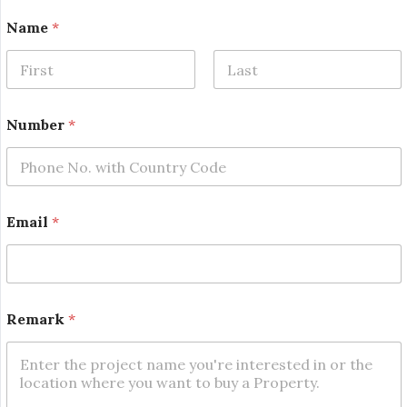
*
Name
*
N
a
m
e
First
Last
*
Number
*
Email
*
Remark
*