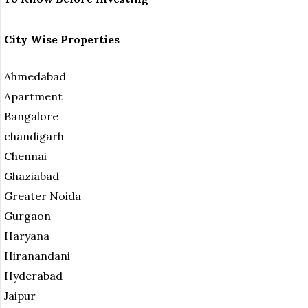
City Wise Properties
Ahmedabad
Apartment
Bangalore
chandigarh
Chennai
Ghaziabad
Greater Noida
Gurgaon
Haryana
Hiranandani
Hyderabad
Jaipur