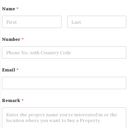
Name
*
First
Last
Number
*
Email
*
*
Remark
*
*
E
m
a
i