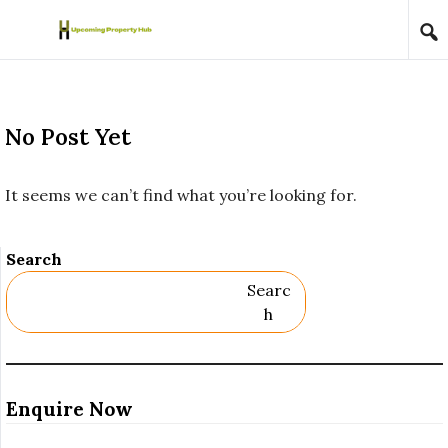
Skip to content
No Post Yet
It seems we can’t find what you’re looking for.
Search
Searc
H
Enquire Now