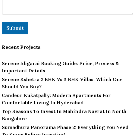
l
Submit
Recent Projects
Serene Idigarai Booking Guide: Price, Process &
Important Details
Serene Kshetra 2 BHK Vs 3 BHK Villas: Which One
Should You Buy?
Candeur Kukatpally: Modern Apartments For
Comfortable Living In Hyderabad
Top Reasons To Invest In Mahindra Navrat In North
Bangalore
Sumadhura Panorama Phase 2: Everything You Need
To Know Before Investing