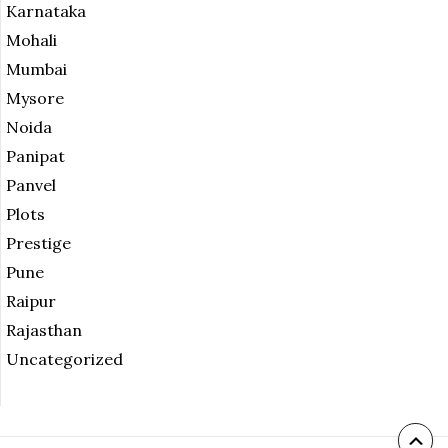
Karnataka
Mohali
Mumbai
Mysore
Noida
Panipat
Panvel
Plots
Prestige
Pune
Raipur
Rajasthan
Uncategorized