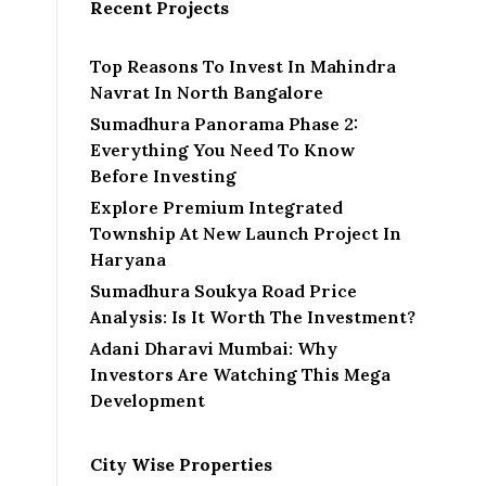
Recent Projects
Top Reasons To Invest In Mahindra
Navrat In North Bangalore
Sumadhura Panorama Phase 2:
Everything You Need To Know
Before Investing
Explore Premium Integrated
Township At New Launch Project In
Haryana
Sumadhura Soukya Road Price
Analysis: Is It Worth The Investment?
Adani Dharavi Mumbai: Why
Investors Are Watching This Mega
Development
City Wise Properties