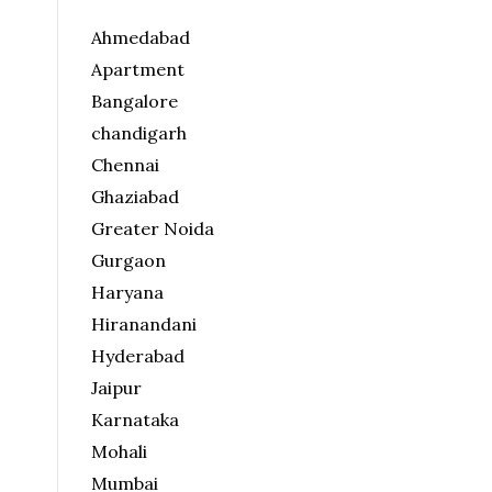
Ahmedabad
Apartment
Bangalore
chandigarh
Chennai
Ghaziabad
Greater Noida
Gurgaon
Haryana
Hiranandani
Hyderabad
Jaipur
Karnataka
Mohali
Mumbai