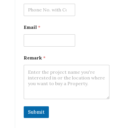
Email
*
*
Remark
*
*
R
e
m
a
r
k
Submit