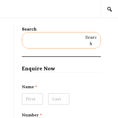
Search
Searc
H
Enquire Now
Name
*
First
Last
Number
*