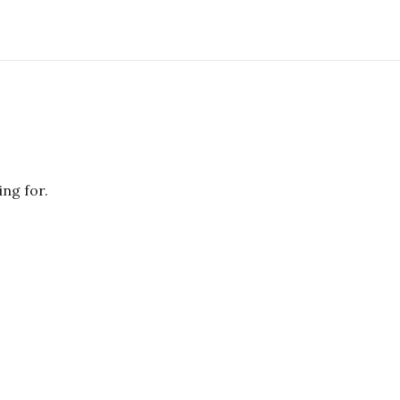
ing for.