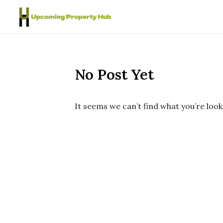
Skip to content
No Post Yet
It seems we can’t find what you’re look