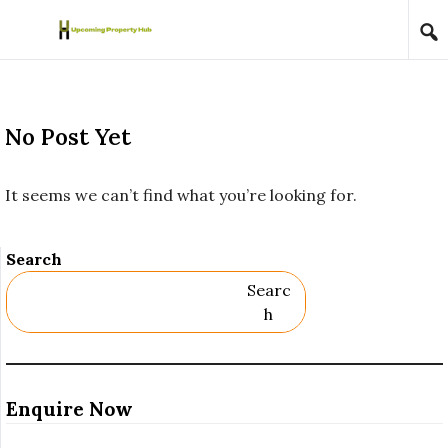
Skip to content
No Post Yet
It seems we can’t find what you’re looking for.
Search
Searc
H
Enquire Now