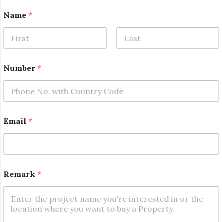
Name
*
First
Last
*
Number
*
*
*
Email
*
Remark
*