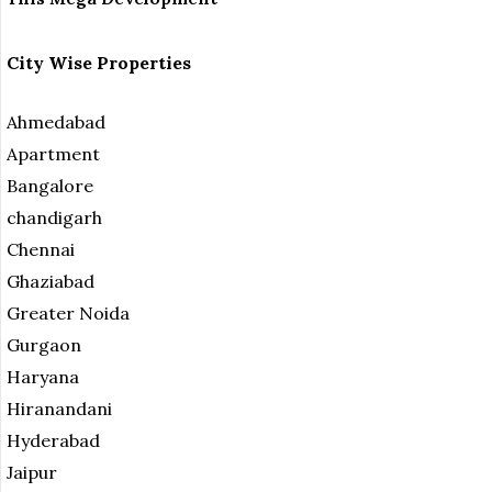
City Wise Properties
Ahmedabad
Apartment
Bangalore
chandigarh
Chennai
Ghaziabad
Greater Noida
Gurgaon
Haryana
Hiranandani
Hyderabad
Jaipur