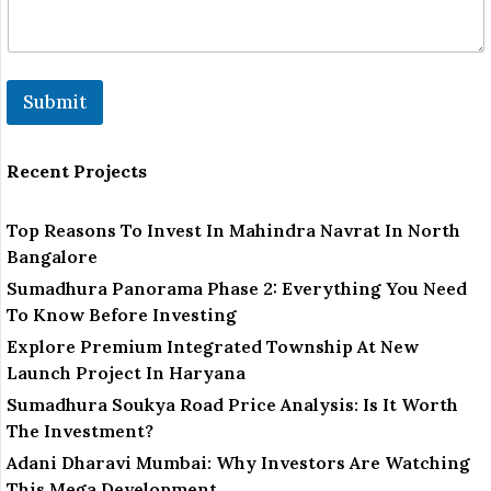
Submit
Recent Projects
Top Reasons To Invest In Mahindra Navrat In North
Bangalore
Sumadhura Panorama Phase 2: Everything You Need
To Know Before Investing
Explore Premium Integrated Township At New
Launch Project In Haryana
Sumadhura Soukya Road Price Analysis: Is It Worth
The Investment?
Adani Dharavi Mumbai: Why Investors Are Watching
This Mega Development