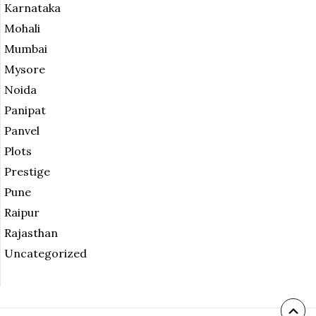
Karnataka
Mohali
Mumbai
Mysore
Noida
Panipat
Panvel
Plots
Prestige
Pune
Raipur
Rajasthan
Uncategorized