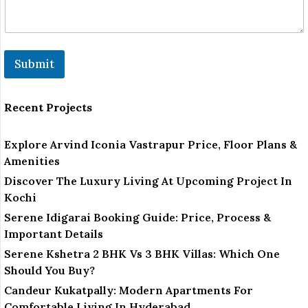
Submit
Recent Projects
Explore Arvind Iconia Vastrapur Price, Floor Plans &
Amenities
Discover The Luxury Living At Upcoming Project In
Kochi
Serene Idigarai Booking Guide: Price, Process &
Important Details
Serene Kshetra 2 BHK Vs 3 BHK Villas: Which One
Should You Buy?
Candeur Kukatpally: Modern Apartments For
Comfortable Living In Hyderabad