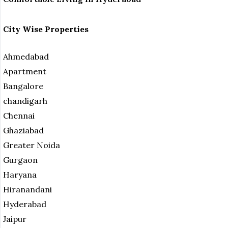
City Wise Properties
Ahmedabad
Apartment
Bangalore
chandigarh
Chennai
Ghaziabad
Greater Noida
Gurgaon
Haryana
Hiranandani
Hyderabad
Jaipur