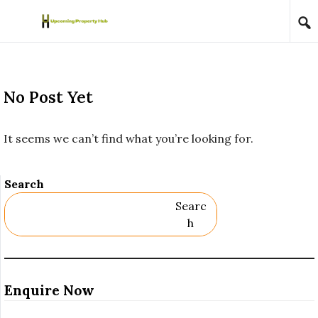
Skip to content
No Post Yet
It seems we can’t find what you’re looking for.
Search
Searc
H
Enquire Now