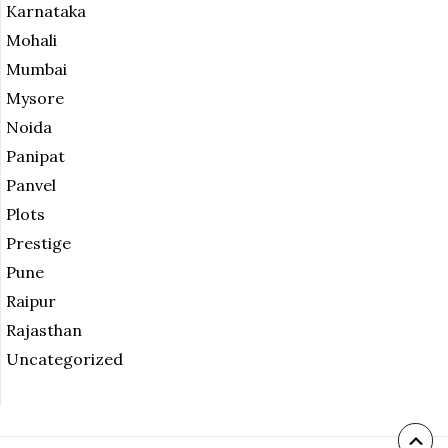
Karnataka
Mohali
Mumbai
Mysore
Noida
Panipat
Panvel
Plots
Prestige
Pune
Raipur
Rajasthan
Uncategorized