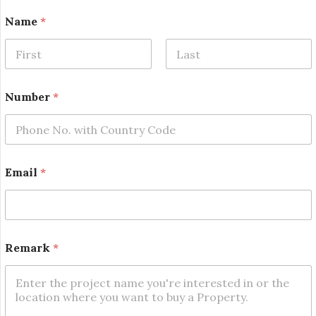
Name
*
First
Last
N
Number
*
u
m
b
e
r
*
Email
*
*
Remark
*