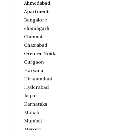
Ahmedabad
Apartment
Bangalore
chandigarh
Chennai
Ghaziabad
Greater Noida
Gurgaon
Haryana
Hiranandani
Hyderabad
Jaipur
Karnataka
Mohali
Mumbai
Mysore