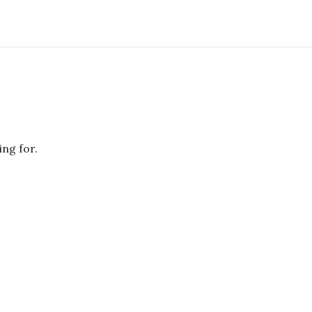
ing for.