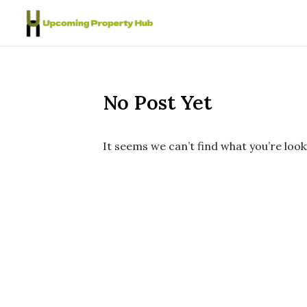
Skip to content
No Post Yet
It seems we can’t find what you’re look