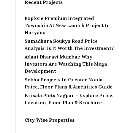
i
Recent Projects
l
Explore Premium Integrated
Township At New Launch Project In
Haryana
Sumadhura Soukya Road Price
Analysis: Is It Worth The Investment?
Adani Dharavi Mumbai: Why
Investors Are Watching This Mega
Development
Sobha Projects In Greater Noida:
Price, Floor Plans & Amenities Guide
Krisala Plots Nagpur – Explore Price,
Location, Floor Plan & Brochure
City Wise Properties