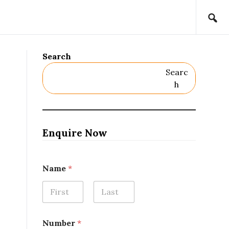
Search
Searc
H
Enquire Now
Name
*
First
Last
Number
*