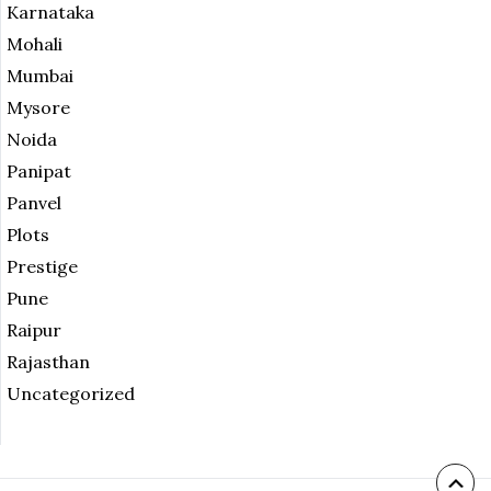
Karnataka
Mohali
Mumbai
Mysore
Noida
Panipat
Panvel
Plots
Prestige
Pune
Raipur
Rajasthan
Uncategorized