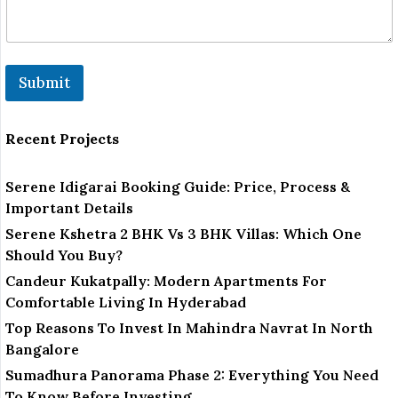
Submit
Recent Projects
Serene Idigarai Booking Guide: Price, Process &
Important Details
Serene Kshetra 2 BHK Vs 3 BHK Villas: Which One
Should You Buy?
Candeur Kukatpally: Modern Apartments For
Comfortable Living In Hyderabad
Top Reasons To Invest In Mahindra Navrat In North
Bangalore
Sumadhura Panorama Phase 2: Everything You Need
To Know Before Investing