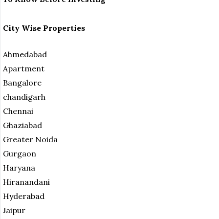
City Wise Properties
Ahmedabad
Apartment
Bangalore
chandigarh
Chennai
Ghaziabad
Greater Noida
Gurgaon
Haryana
Hiranandani
Hyderabad
Jaipur