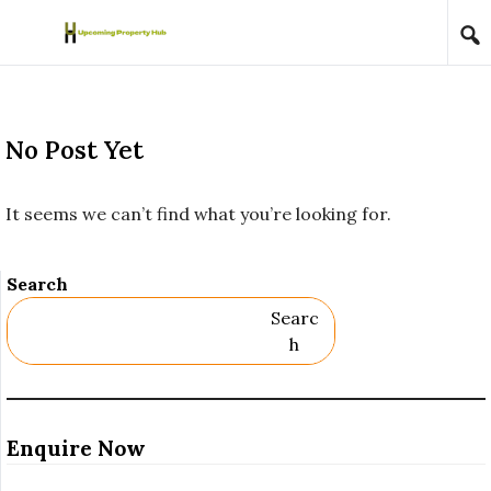
Skip to content
No Post Yet
It seems we can’t find what you’re looking for.
Search
Searc
H
Enquire Now