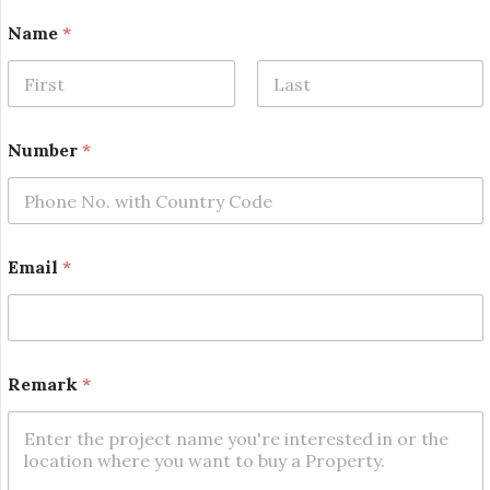
Name
*
First
Last
E
Number
*
m
a
i
l
E
m
Email
*
a
i
l
*
Remark
*