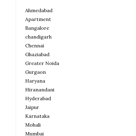
Ahmedabad
Apartment
Bangalore
chandigarh
Chennai
Ghaziabad
Greater Noida
Gurgaon
Haryana
Hiranandani
Hyderabad
Jaipur
Karnataka
Mohali
Mumbai