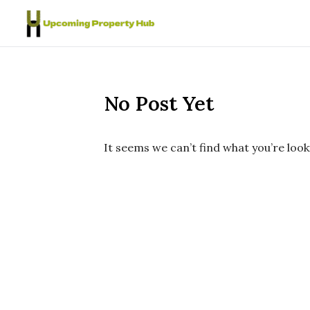
Skip to content
No Post Yet
It seems we can’t find what you’re look