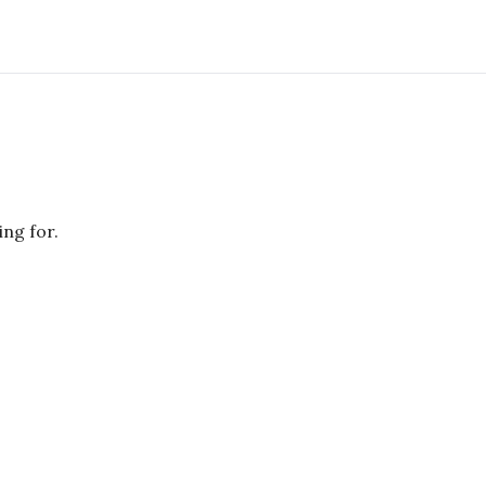
ing for.