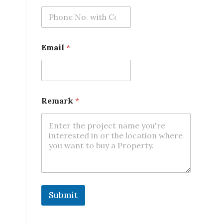
l
*
Email
*
Remark
*
Submit