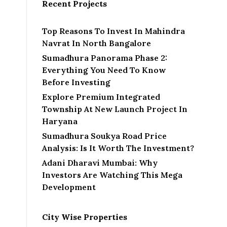
Recent Projects
Top Reasons To Invest In Mahindra
Navrat In North Bangalore
Sumadhura Panorama Phase 2:
Everything You Need To Know
Before Investing
Explore Premium Integrated
Township At New Launch Project In
Haryana
Sumadhura Soukya Road Price
Analysis: Is It Worth The Investment?
Adani Dharavi Mumbai: Why
Investors Are Watching This Mega
Development
City Wise Properties