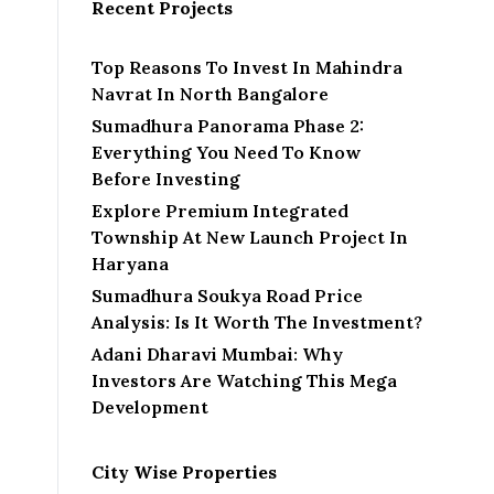
Recent Projects
Top Reasons To Invest In Mahindra
Navrat In North Bangalore
Sumadhura Panorama Phase 2:
Everything You Need To Know
Before Investing
Explore Premium Integrated
Township At New Launch Project In
Haryana
Sumadhura Soukya Road Price
Analysis: Is It Worth The Investment?
Adani Dharavi Mumbai: Why
Investors Are Watching This Mega
Development
City Wise Properties