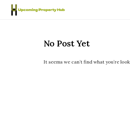
Skip to content
No Post Yet
It seems we can’t find what you’re look