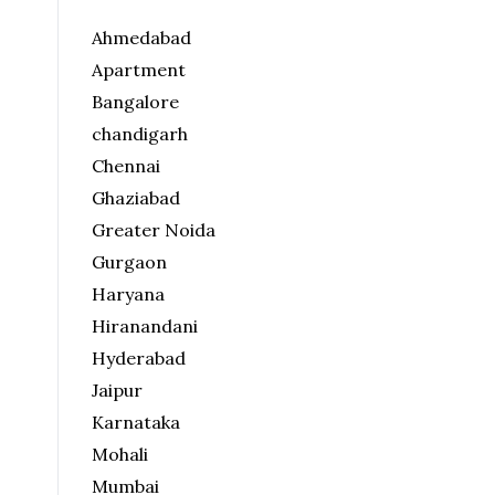
Ahmedabad
Apartment
Bangalore
chandigarh
Chennai
Ghaziabad
Greater Noida
Gurgaon
Haryana
Hiranandani
Hyderabad
Jaipur
Karnataka
Mohali
Mumbai