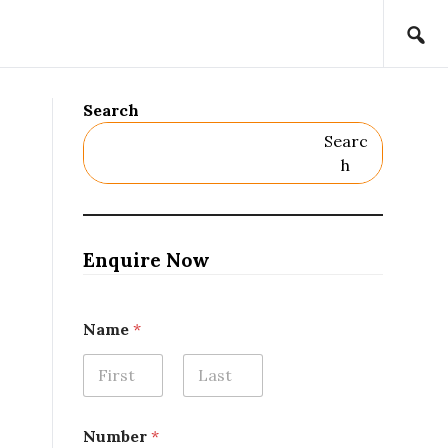
Search
Searc
H
Enquire Now
Name
*
First
Last
Number
*