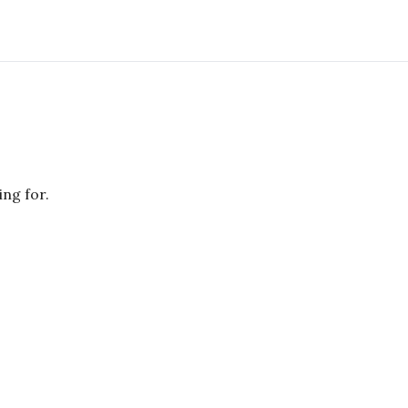
ing for.