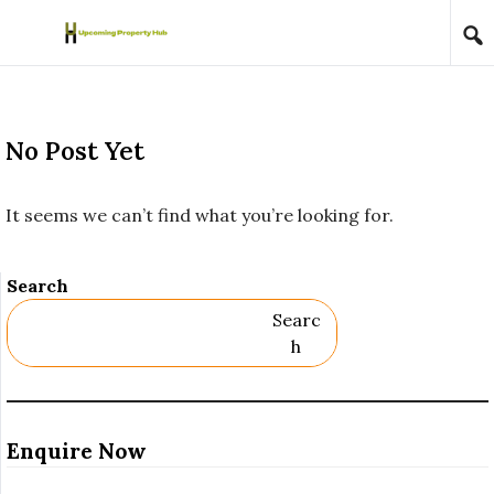
Skip to content
No Post Yet
It seems we can’t find what you’re looking for.
Search
Searc
H
Enquire Now