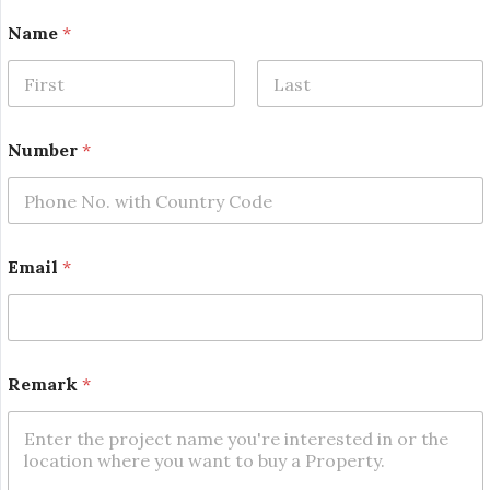
Name
*
First
Last
Number
*
*
Email
*
N
u
m
b
e
r
Remark
*
*