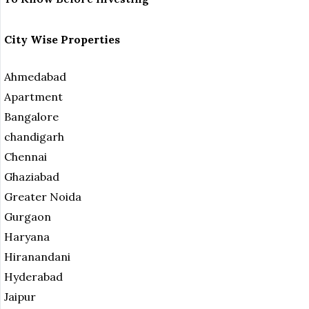
City Wise Properties
Ahmedabad
Apartment
Bangalore
chandigarh
Chennai
Ghaziabad
Greater Noida
Gurgaon
Haryana
Hiranandani
Hyderabad
Jaipur