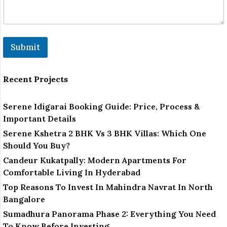
Submit
Recent Projects
Serene Idigarai Booking Guide: Price, Process &
Important Details
Serene Kshetra 2 BHK Vs 3 BHK Villas: Which One
Should You Buy?
Candeur Kukatpally: Modern Apartments For
Comfortable Living In Hyderabad
Top Reasons To Invest In Mahindra Navrat In North
Bangalore
Sumadhura Panorama Phase 2: Everything You Need
To Know Before Investing