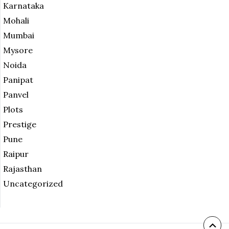
Karnataka
Mohali
Mumbai
Mysore
Noida
Panipat
Panvel
Plots
Prestige
Pune
Raipur
Rajasthan
Uncategorized