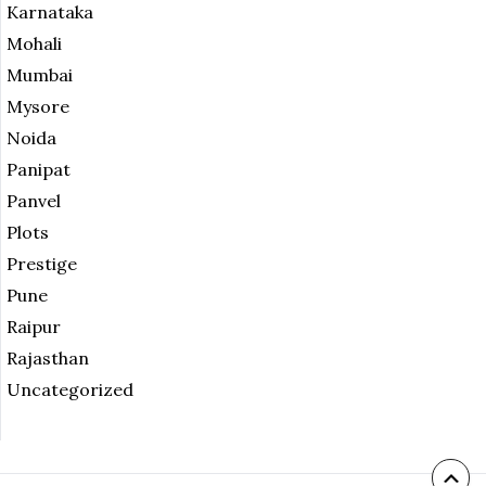
Karnataka
Mohali
Mumbai
Mysore
Noida
Panipat
Panvel
Plots
Prestige
Pune
Raipur
Rajasthan
Uncategorized