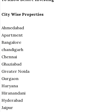
City Wise Properties
Ahmedabad
Apartment
Bangalore
chandigarh
Chennai
Ghaziabad
Greater Noida
Gurgaon
Haryana
Hiranandani
Hyderabad
Jaipur