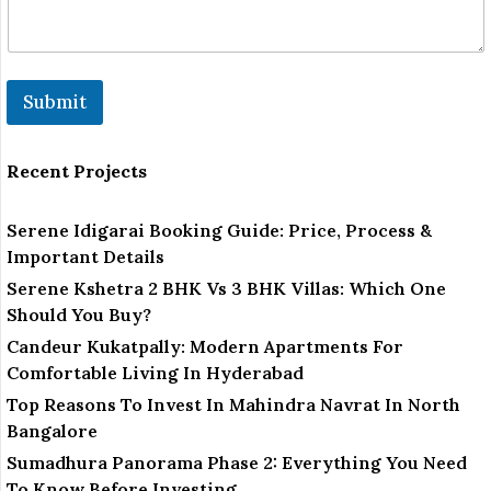
Submit
Recent Projects
Serene Idigarai Booking Guide: Price, Process &
Important Details
Serene Kshetra 2 BHK Vs 3 BHK Villas: Which One
Should You Buy?
Candeur Kukatpally: Modern Apartments For
Comfortable Living In Hyderabad
Top Reasons To Invest In Mahindra Navrat In North
Bangalore
Sumadhura Panorama Phase 2: Everything You Need
To Know Before Investing