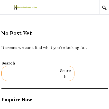
Skip to content
No Post Yet
It seems we can’t find what you’re looking for.
Search
Searc
H
Enquire Now