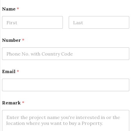
Name
*
First
Last
*
Number
*
*
*
Email
*
Remark
*