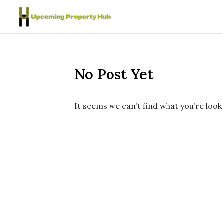
Skip to content
No Post Yet
It seems we can’t find what you’re look