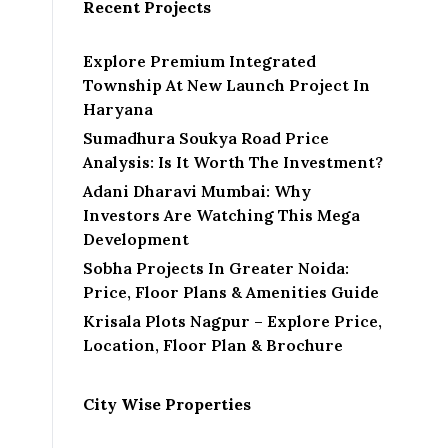
Recent Projects
Explore Premium Integrated
Township At New Launch Project In
Haryana
Sumadhura Soukya Road Price
Analysis: Is It Worth The Investment?
Adani Dharavi Mumbai: Why
Investors Are Watching This Mega
Development
Sobha Projects In Greater Noida:
Price, Floor Plans & Amenities Guide
Krisala Plots Nagpur – Explore Price,
Location, Floor Plan & Brochure
City Wise Properties