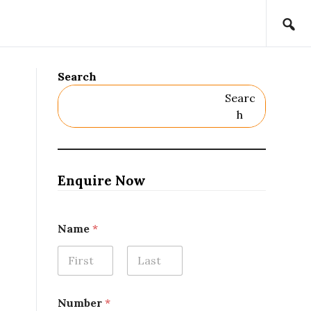
Search
Searc
H
Enquire Now
Name
*
First
Last
Number
*