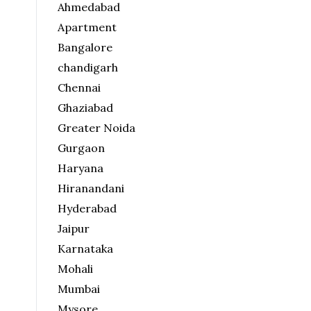
Ahmedabad
Apartment
Bangalore
chandigarh
Chennai
Ghaziabad
Greater Noida
Gurgaon
Haryana
Hiranandani
Hyderabad
Jaipur
Karnataka
Mohali
Mumbai
Mysore