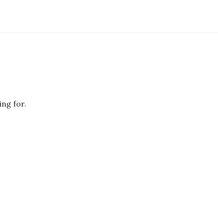
ing for.