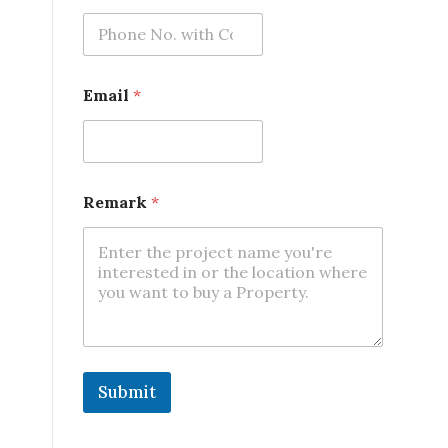
a
r
k
Email
*
Remark
*
Submit