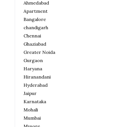
Ahmedabad
Apartment
Bangalore
chandigarh
Chennai
Ghaziabad
Greater Noida
Gurgaon
Haryana
Hiranandani
Hyderabad
Jaipur
Karnataka
Mohali
Mumbai
Mysore