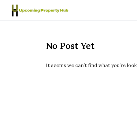
Skip to content
No Post Yet
It seems we can’t find what you’re look