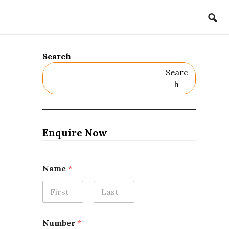
Search
Searc
H
Enquire Now
N
Name
*
a
m
e
*
First
Last
R
e
Number
*
m