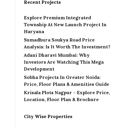
Recent Projects
Explore Premium Integrated
Township At New Launch Project In
Haryana
Sumadhura Soukya Road Price
Analysis: Is It Worth The Investment?
Adani Dharavi Mumbai: Why
Investors Are Watching This Mega
Development
Sobha Projects In Greater Noida:
Price, Floor Plans & Amenities Guide
Krisala Plots Nagpur – Explore Price,
Location, Floor Plan & Brochure
City Wise Properties