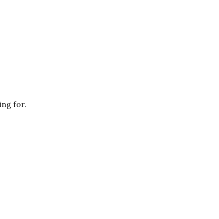
ing for.