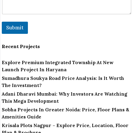
Submit
Recent Projects
Explore Premium Integrated Township At New
Launch Project In Haryana
Sumadhura Soukya Road Price Analysis: Is It Worth
The Investment?
Adani Dharavi Mumbai: Why Investors Are Watching
This Mega Development
Sobha Projects In Greater Noida: Price, Floor Plans &
Amenities Guide
Krisala Plots Nagpur – Explore Price, Location, Floor
Plan & Brochure