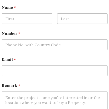
E
Name
*
m
a
i
l
First
Last
N
u
Number
*
m
b
e
r
*
Email
*
Remark
*