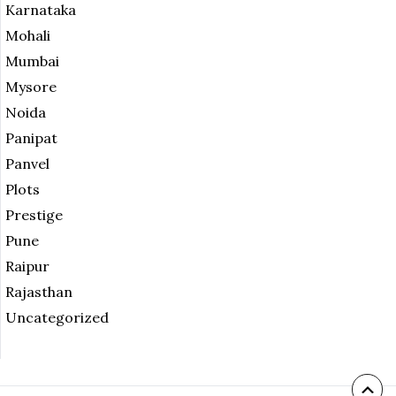
Karnataka
Mohali
Mumbai
Mysore
Noida
Panipat
Panvel
Plots
Prestige
Pune
Raipur
Rajasthan
Uncategorized