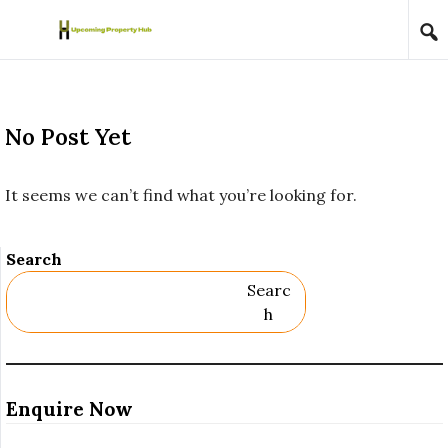
Skip to content
No Post Yet
It seems we can’t find what you’re looking for.
Search
Searc
H
Enquire Now