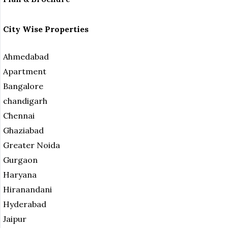
City Wise Properties
Ahmedabad
Apartment
Bangalore
chandigarh
Chennai
Ghaziabad
Greater Noida
Gurgaon
Haryana
Hiranandani
Hyderabad
Jaipur