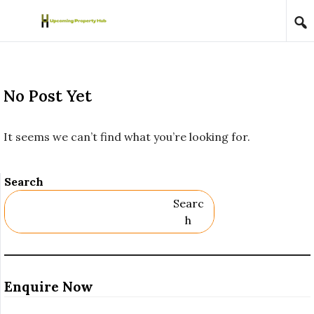
Skip to content
No Post Yet
It seems we can’t find what you’re looking for.
Search
Searc
H
Enquire Now