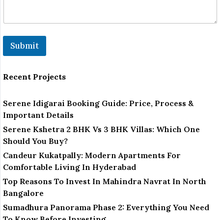
m
b
e
r
N
Submit
u
m
b
e
Recent Projects
r
Serene Idigarai Booking Guide: Price, Process &
Important Details
Serene Kshetra 2 BHK Vs 3 BHK Villas: Which One
Should You Buy?
Candeur Kukatpally: Modern Apartments For
Comfortable Living In Hyderabad
Top Reasons To Invest In Mahindra Navrat In North
Bangalore
Sumadhura Panorama Phase 2: Everything You Need
To Know Before Investing