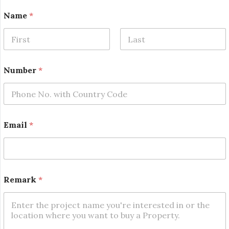
Name
*
First
Last
Number
*
Email
*
N
Remark
*
a
m
e
N
u