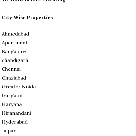
City Wise Properties
Ahmedabad
Apartment
Bangalore
chandigarh
Chennai
Ghaziabad
Greater Noida
Gurgaon
Haryana
Hiranandani
Hyderabad
Jaipur