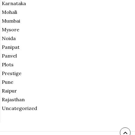
Karnataka
Mohali
Mumbai
Mysore
Noida
Panipat
Panvel
Plots
Prestige
Pune
Raipur
Rajasthan
Uncategorized