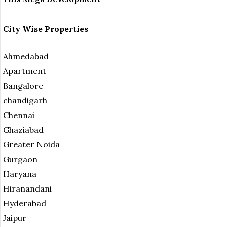
City Wise Properties
Ahmedabad
Apartment
Bangalore
chandigarh
Chennai
Ghaziabad
Greater Noida
Gurgaon
Haryana
Hiranandani
Hyderabad
Jaipur