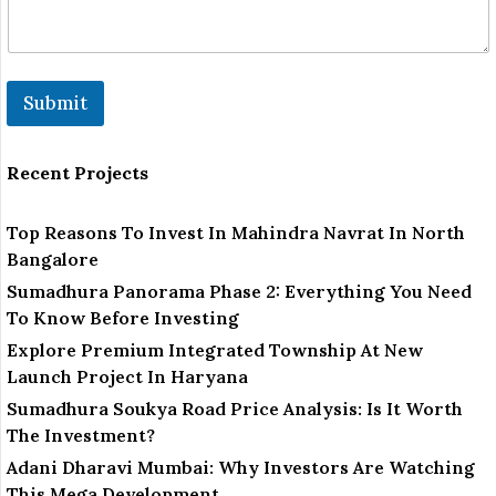
E
m
a
i
l
Submit
Recent Projects
Top Reasons To Invest In Mahindra Navrat In North
Bangalore
Sumadhura Panorama Phase 2: Everything You Need
To Know Before Investing
Explore Premium Integrated Township At New
Launch Project In Haryana
Sumadhura Soukya Road Price Analysis: Is It Worth
The Investment?
Adani Dharavi Mumbai: Why Investors Are Watching
This Mega Development