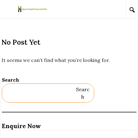
Skip to content
No Post Yet
It seems we can’t find what you’re looking for.
Search
Searc
H
Enquire Now