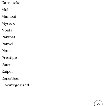
Karnataka
Mohali
Mumbai
Mysore
Noida
Panipat
Panvel
Plots
Prestige
Pune
Raipur
Rajasthan
Uncategorized