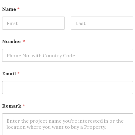
Name
*
First
Last
Number
*
Email
*
E
Remark
*
m
a
i
l
*