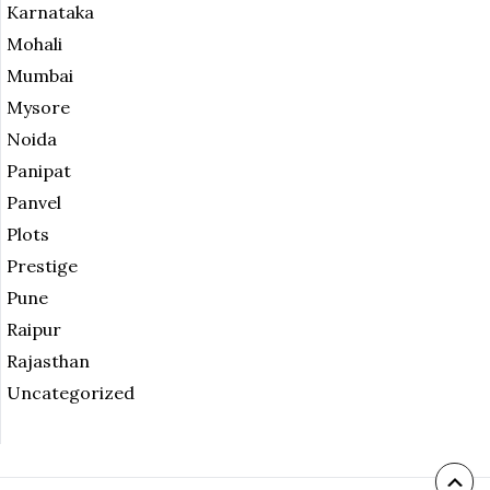
Karnataka
Mohali
Mumbai
Mysore
Noida
Panipat
Panvel
Plots
Prestige
Pune
Raipur
Rajasthan
Uncategorized