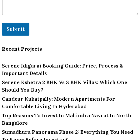
Submit
Recent Projects
Serene Idigarai Booking Guide: Price, Process &
Important Details
Serene Kshetra 2 BHK Vs 3 BHK Villas: Which One
Should You Buy?
Candeur Kukatpally: Modern Apartments For
Comfortable Living In Hyderabad
Top Reasons To Invest In Mahindra Navrat In North
Bangalore
Sumadhura Panorama Phase 2: Everything You Need
To Know Before Investing