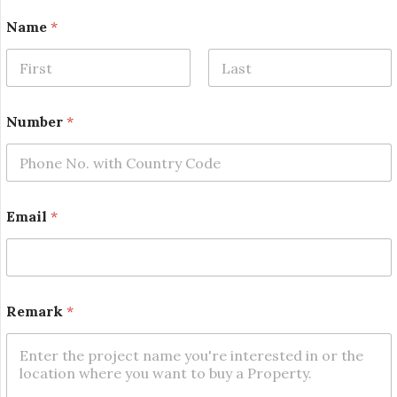
N
Name
*
a
m
e
N
First
Last
u
m
Number
*
b
e
r
*
Email
*
Remark
*