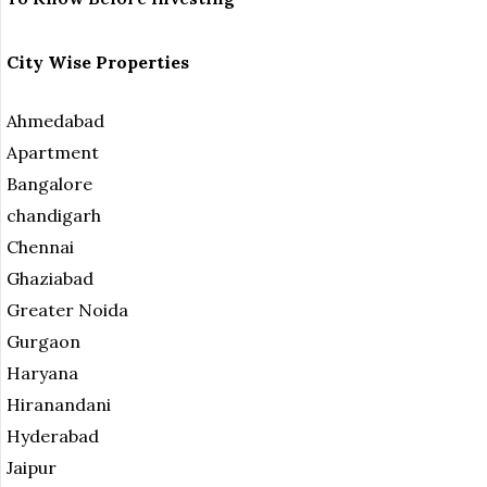
City Wise Properties
Ahmedabad
Apartment
Bangalore
chandigarh
Chennai
Ghaziabad
Greater Noida
Gurgaon
Haryana
Hiranandani
Hyderabad
Jaipur