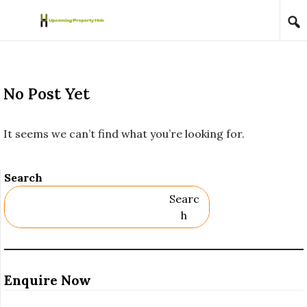
Skip to content
No Post Yet
It seems we can’t find what you’re looking for.
Search
Searc
H
Enquire Now