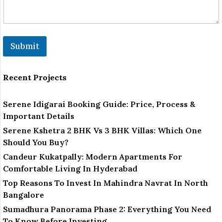
a
r
k
Submit
Recent Projects
Serene Idigarai Booking Guide: Price, Process &
Important Details
Serene Kshetra 2 BHK Vs 3 BHK Villas: Which One
Should You Buy?
Candeur Kukatpally: Modern Apartments For
Comfortable Living In Hyderabad
Top Reasons To Invest In Mahindra Navrat In North
Bangalore
Sumadhura Panorama Phase 2: Everything You Need
To Know Before Investing