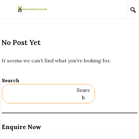
Skip to content
No Post Yet
It seems we can’t find what you’re looking for.
Search
Searc
H
Enquire Now