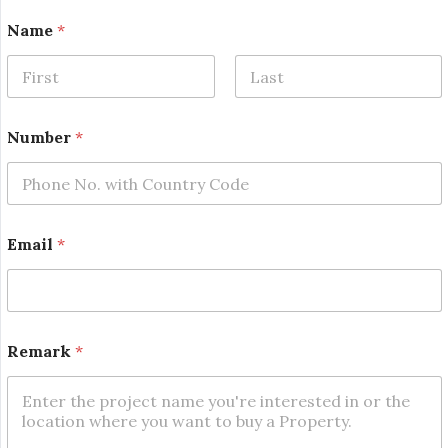
Name
*
First
Last
Number
*
E
Email
*
m
a
i
l
N
a
Remark
*
m
e
R
e
m