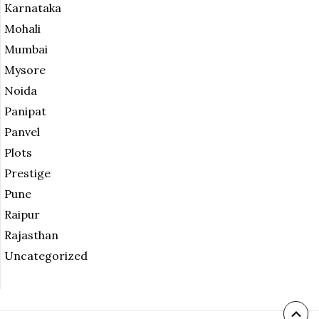
Karnataka
Mohali
Mumbai
Mysore
Noida
Panipat
Panvel
Plots
Prestige
Pune
Raipur
Rajasthan
Uncategorized