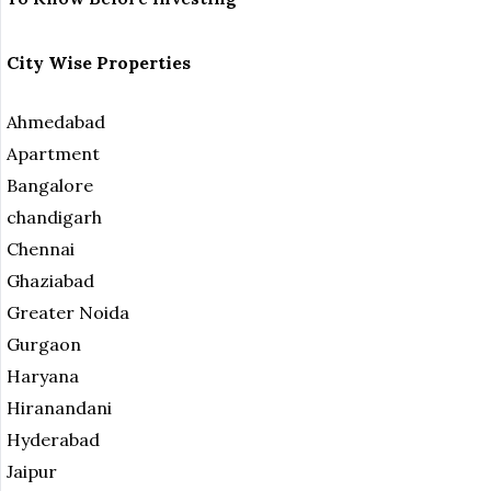
City Wise Properties
Ahmedabad
Apartment
Bangalore
chandigarh
Chennai
Ghaziabad
Greater Noida
Gurgaon
Haryana
Hiranandani
Hyderabad
Jaipur