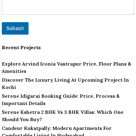
Submit
Recent Projects
Explore Arvind Iconia Vastrapur Price, Floor Plans &
Amenities
Discover The Luxury Living At Upcoming Project In
Kochi
Serene Idigarai Booking Guide: Price, Process &
Important Details
Serene Kshetra 2 BHK Vs 3 BHK Villas: Which One
Should You Buy?
Candeur Kukatpally: Modern Apartments For
Comfortable Living In Hyderabad