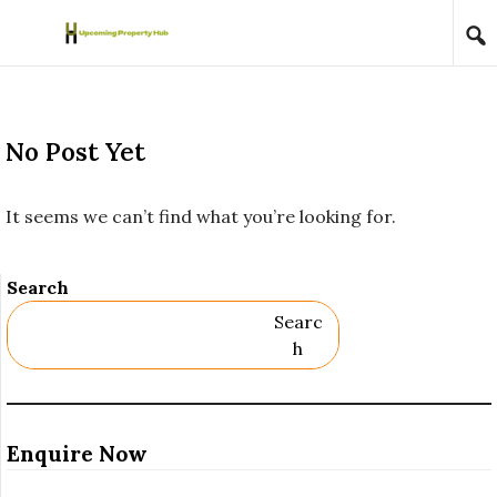
Skip to content
No Post Yet
It seems we can’t find what you’re looking for.
Search
Searc
H
Enquire Now