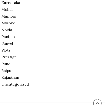
Karnataka
Mohali
Mumbai
Mysore
Noida
Panipat
Panvel
Plots
Prestige
Pune
Raipur
Rajasthan
Uncategorized