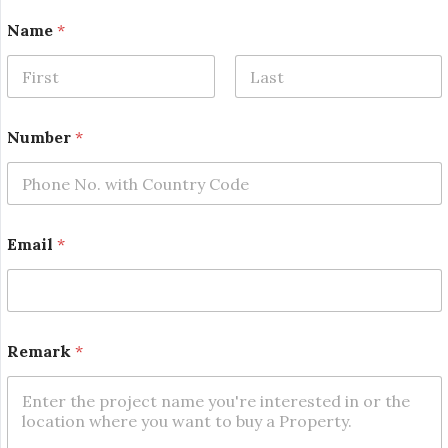
E
Name
*
m
a
i
l
First
Last
*
*
Number
*
Email
*
Remark
*