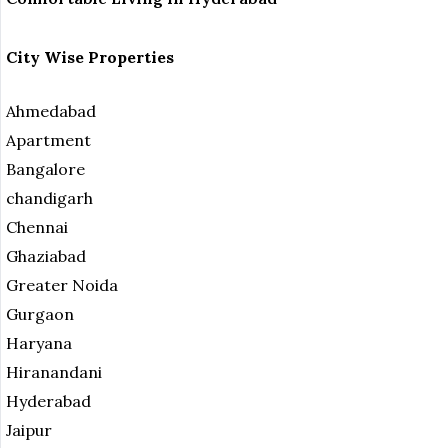
City Wise Properties
Ahmedabad
Apartment
Bangalore
chandigarh
Chennai
Ghaziabad
Greater Noida
Gurgaon
Haryana
Hiranandani
Hyderabad
Jaipur