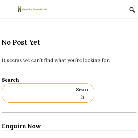
Skip to content
No Post Yet
It seems we can’t find what you’re looking for.
Search
Searc
H
Enquire Now