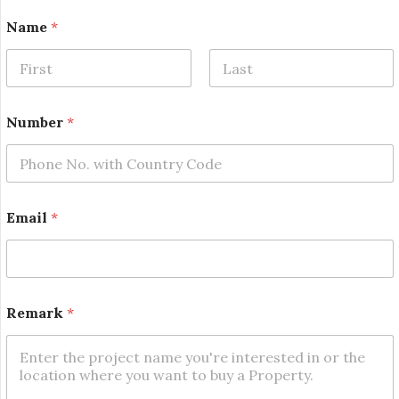
E
Name
*
m
a
i
l
First
Last
N
a
Number
*
m
e
*
Email
*
Remark
*