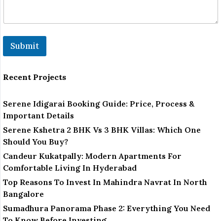
Submit
Recent Projects
Serene Idigarai Booking Guide: Price, Process &
Important Details
Serene Kshetra 2 BHK Vs 3 BHK Villas: Which One
Should You Buy?
Candeur Kukatpally: Modern Apartments For
Comfortable Living In Hyderabad
Top Reasons To Invest In Mahindra Navrat In North
Bangalore
Sumadhura Panorama Phase 2: Everything You Need
To Know Before Investing