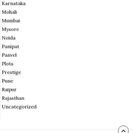
Karnataka
Mohali
Mumbai
Mysore
Noida
Panipat
Panvel
Plots
Prestige
Pune
Raipur
Rajasthan
Uncategorized