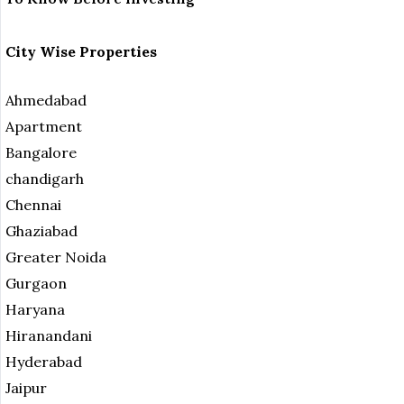
City Wise Properties
Ahmedabad
Apartment
Bangalore
chandigarh
Chennai
Ghaziabad
Greater Noida
Gurgaon
Haryana
Hiranandani
Hyderabad
Jaipur