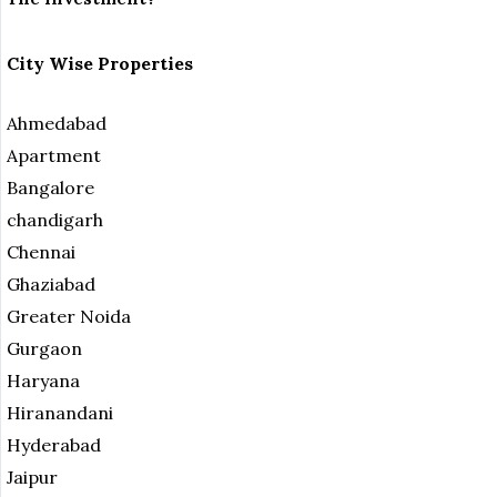
City Wise Properties
Ahmedabad
Apartment
Bangalore
chandigarh
Chennai
Ghaziabad
Greater Noida
Gurgaon
Haryana
Hiranandani
Hyderabad
Jaipur