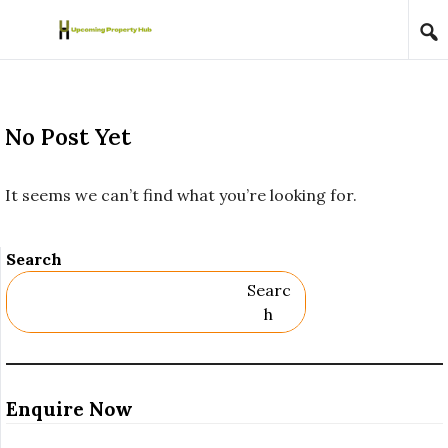
Skip to content
No Post Yet
It seems we can’t find what you’re looking for.
Search
Searc
H
Enquire Now