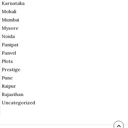
Karnataka
Mohali
Mumbai
Mysore
Noida
Panipat
Panvel
Plots
Prestige
Pune
Raipur
Rajasthan
Uncategorized