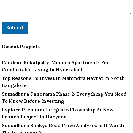
m
a
i
l
R
Submit
e
m
a
r
Recent Projects
k
Candeur Kukatpally: Modern Apartments For
Comfortable Living In Hyderabad
Top Reasons To Invest In Mahindra Navrat In North
Bangalore
Sumadhura Panorama Phase 2: Everything You Need
To Know Before Investing
Explore Premium Integrated Township At New
Launch Project In Haryana
Sumadhura Soukya Road Price Analysis: Is It Worth
The Investment?