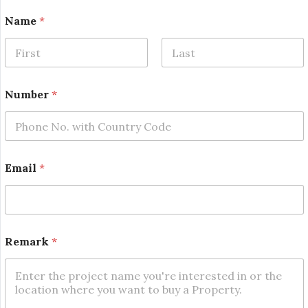
Name
*
First
Last
Number
*
Email
*
E
Remark
*
m
a
i
l
E