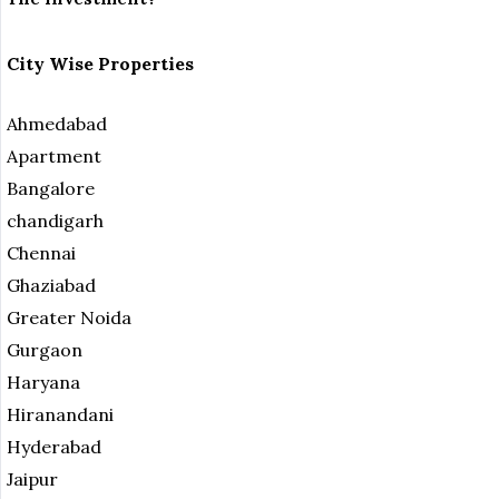
City Wise Properties
Ahmedabad
Apartment
Bangalore
chandigarh
Chennai
Ghaziabad
Greater Noida
Gurgaon
Haryana
Hiranandani
Hyderabad
Jaipur