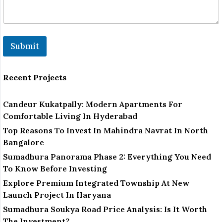
k
Submit
Recent Projects
Candeur Kukatpally: Modern Apartments For
Comfortable Living In Hyderabad
Top Reasons To Invest In Mahindra Navrat In North
Bangalore
Sumadhura Panorama Phase 2: Everything You Need
To Know Before Investing
Explore Premium Integrated Township At New
Launch Project In Haryana
Sumadhura Soukya Road Price Analysis: Is It Worth
The Investment?