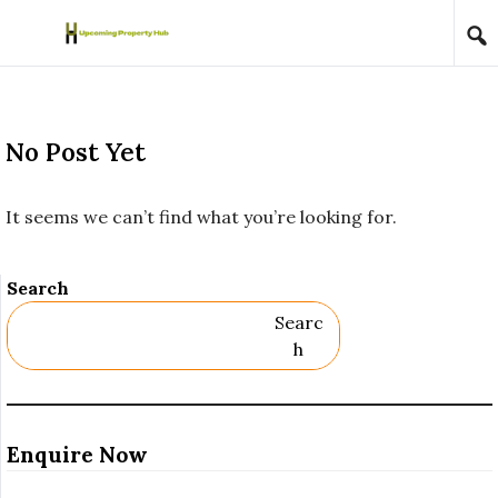
Skip to content
No Post Yet
It seems we can’t find what you’re looking for.
Search
Searc
H
Enquire Now