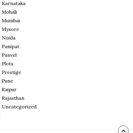
Karnataka
Mohali
Mumbai
Mysore
Noida
Panipat
Panvel
Plots
Prestige
Pune
Raipur
Rajasthan
Uncategorized