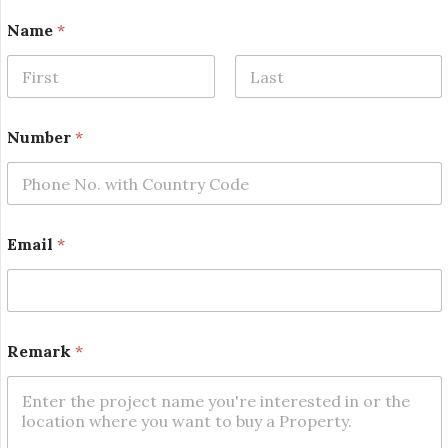
Name
*
First
Last
Number
*
N
Email
*
u
m
b
e
r
*
Remark
*
R
e
m
a
r