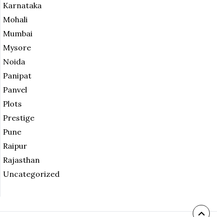
Karnataka
Mohali
Mumbai
Mysore
Noida
Panipat
Panvel
Plots
Prestige
Pune
Raipur
Rajasthan
Uncategorized