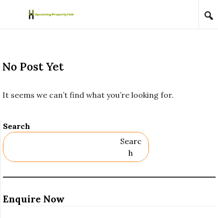
Skip to content
No Post Yet
It seems we can’t find what you’re looking for.
Search
Searc
H
Enquire Now