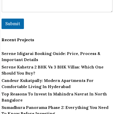
Submit
Recent Projects
Serene Idigarai Booking Guide: Price, Process &
Important Details
Serene Kshetra 2 BHK Vs 3 BHK Villas: Which One
Should You Buy?
Candeur Kukatpally: Modern Apartments For
Comfortable Living In Hyderabad
Top Reasons To Invest In Mahindra Navrat In North
Bangalore
Sumadhura Panorama Phase 2: Everything You Need
To Know Before Investing