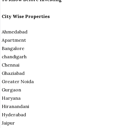
City Wise Properties
Ahmedabad
Apartment
Bangalore
chandigarh
Chennai
Ghaziabad
Greater Noida
Gurgaon
Haryana
Hiranandani
Hyderabad
Jaipur