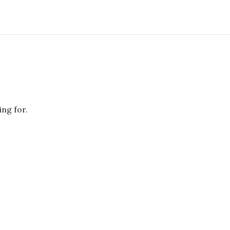
ing for.