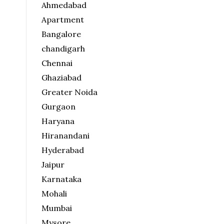
Ahmedabad
Apartment
Bangalore
chandigarh
Chennai
Ghaziabad
Greater Noida
Gurgaon
Haryana
Hiranandani
Hyderabad
Jaipur
Karnataka
Mohali
Mumbai
Mysore