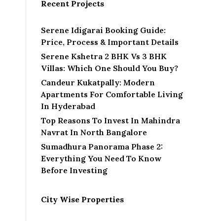
Recent Projects
Serene Idigarai Booking Guide:
Price, Process & Important Details
Serene Kshetra 2 BHK Vs 3 BHK
Villas: Which One Should You Buy?
Candeur Kukatpally: Modern
Apartments For Comfortable Living
In Hyderabad
Top Reasons To Invest In Mahindra
Navrat In North Bangalore
Sumadhura Panorama Phase 2:
Everything You Need To Know
Before Investing
City Wise Properties