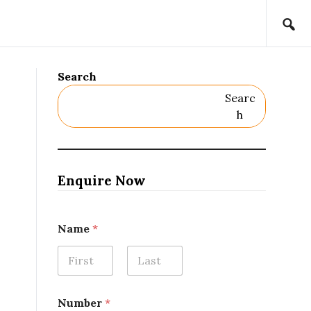
Search
Searc
H
Enquire Now
Name
*
First
Last
Number
*