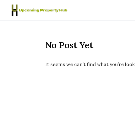
Skip to content
No Post Yet
It seems we can’t find what you’re look