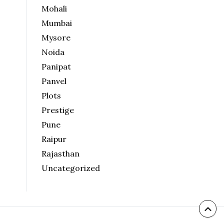
Mohali
Mumbai
Mysore
Noida
Panipat
Panvel
Plots
Prestige
Pune
Raipur
Rajasthan
Uncategorized