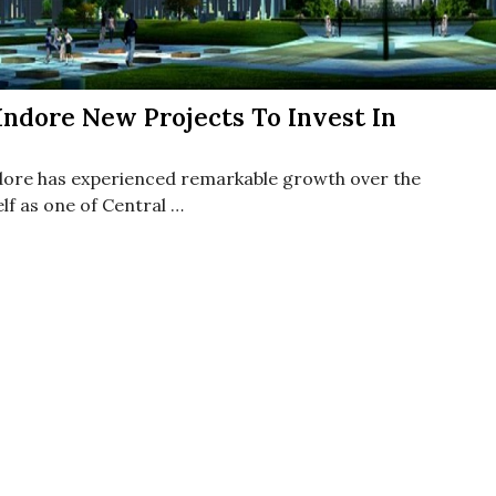
ndore New Projects To Invest In
ndore has experienced remarkable growth over the
elf as one of Central …