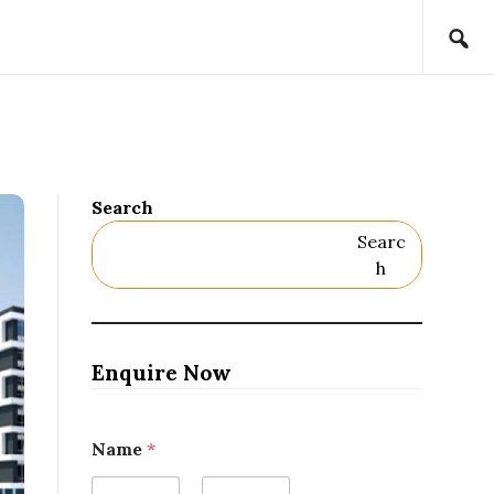
Search
Searc
H
Enquire Now
Name
*