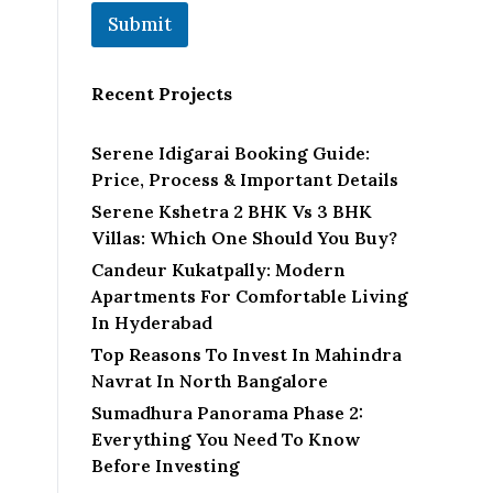
Submit
Recent Projects
Serene Idigarai Booking Guide:
Price, Process & Important Details
Serene Kshetra 2 BHK Vs 3 BHK
Villas: Which One Should You Buy?
Candeur Kukatpally: Modern
Apartments For Comfortable Living
In Hyderabad
Top Reasons To Invest In Mahindra
Navrat In North Bangalore
Sumadhura Panorama Phase 2:
Everything You Need To Know
Before Investing