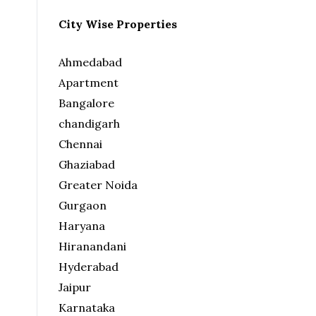
City Wise Properties
Ahmedabad
Apartment
Bangalore
chandigarh
Chennai
Ghaziabad
Greater Noida
Gurgaon
Haryana
Hiranandani
Hyderabad
Jaipur
Karnataka