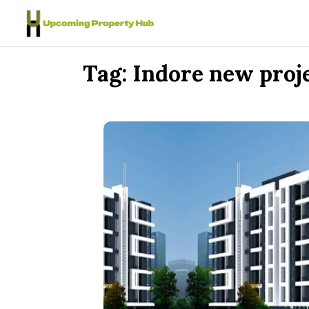
Skip to content
Tag:
Indore new proj