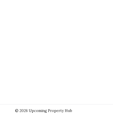
© 2026 Upcoming Property Hub