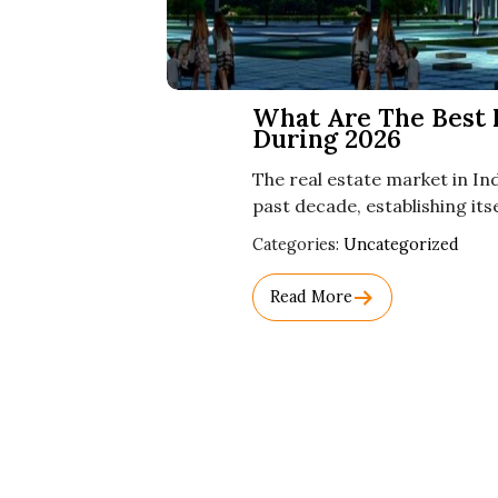
What Are The Best I
During 2026
The real estate market in I
past decade, establishing its
Used
Categories:
Uncategorized
Before
Category
Read More
Names.