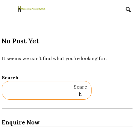
Skip to content
No Post Yet
It seems we can’t find what you’re looking for.
Search
Searc
H
Enquire Now