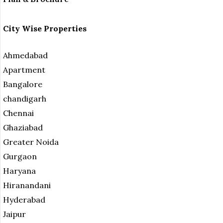
City Wise Properties
Ahmedabad
Apartment
Bangalore
chandigarh
Chennai
Ghaziabad
Greater Noida
Gurgaon
Haryana
Hiranandani
Hyderabad
Jaipur