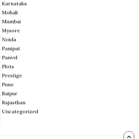
Karnataka
Mohali
Mumbai
Mysore
Noida
Panipat
Panvel
Plots
Prestige
Pune
Raipur
Rajasthan
Uncategorized