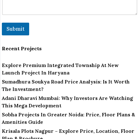
Submit
Recent Projects
Explore Premium Integrated Township At New
Launch Project In Haryana
Sumadhura Soukya Road Price Analysis: Is It Worth
The Investment?
Adani Dharavi Mumbai: Why Investors Are Watching
This Mega Development
Sobha Projects In Greater Noida: Price, Floor Plans &
Amenities Guide
Krisala Plots Nagpur – Explore Price, Location, Floor
Plan & Brochure