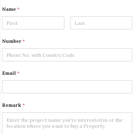
Name
*
First
Last
*
Number
*
E
m
a
i
l
*
Email
*
Remark
*