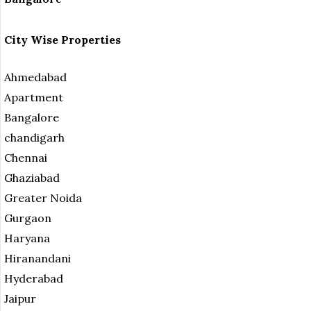
City Wise Properties
Ahmedabad
Apartment
Bangalore
chandigarh
Chennai
Ghaziabad
Greater Noida
Gurgaon
Haryana
Hiranandani
Hyderabad
Jaipur