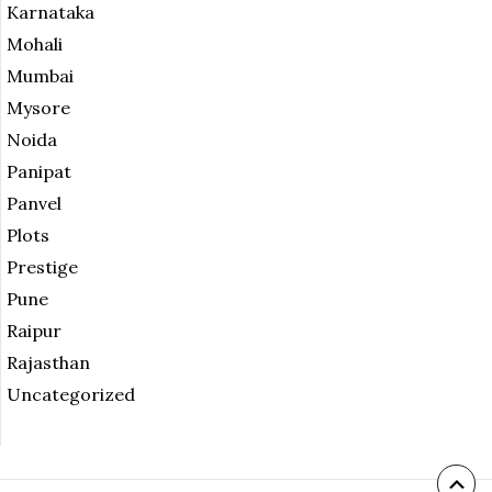
Karnataka
Mohali
Mumbai
Mysore
Noida
Panipat
Panvel
Plots
Prestige
Pune
Raipur
Rajasthan
Uncategorized