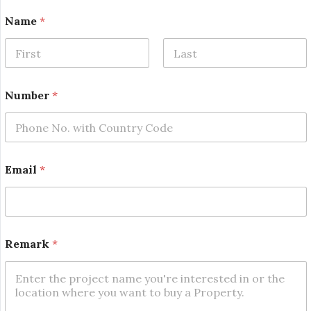
N
Name
*
u
m
b
e
First
Last
r
R
Number
*
e
m
a
r
k
*
Email
*
Remark
*