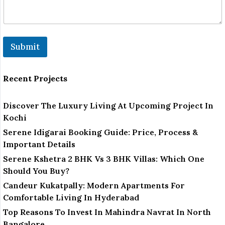
Submit
Recent Projects
Discover The Luxury Living At Upcoming Project In
Kochi
Serene Idigarai Booking Guide: Price, Process &
Important Details
Serene Kshetra 2 BHK Vs 3 BHK Villas: Which One
Should You Buy?
Candeur Kukatpally: Modern Apartments For
Comfortable Living In Hyderabad
Top Reasons To Invest In Mahindra Navrat In North
Bangalore