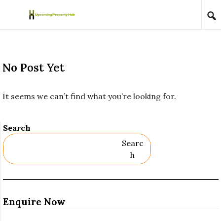
Skip to content
No Post Yet
It seems we can’t find what you’re looking for.
Search
Searc
H
Enquire Now