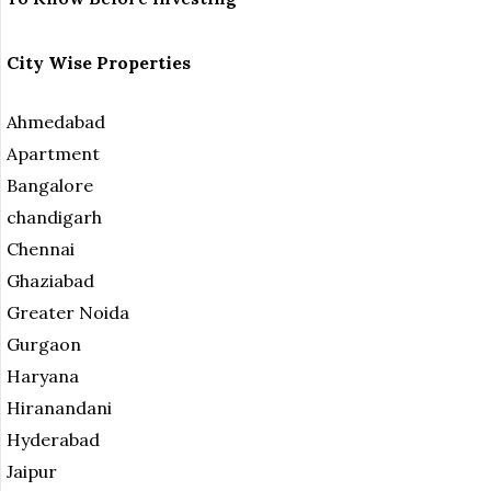
City Wise Properties
Ahmedabad
Apartment
Bangalore
chandigarh
Chennai
Ghaziabad
Greater Noida
Gurgaon
Haryana
Hiranandani
Hyderabad
Jaipur