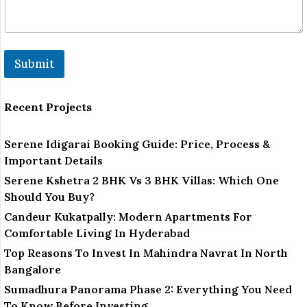
Submit
Recent Projects
Serene Idigarai Booking Guide: Price, Process &
Important Details
Serene Kshetra 2 BHK Vs 3 BHK Villas: Which One
Should You Buy?
Candeur Kukatpally: Modern Apartments For
Comfortable Living In Hyderabad
Top Reasons To Invest In Mahindra Navrat In North
Bangalore
Sumadhura Panorama Phase 2: Everything You Need
To Know Before Investing