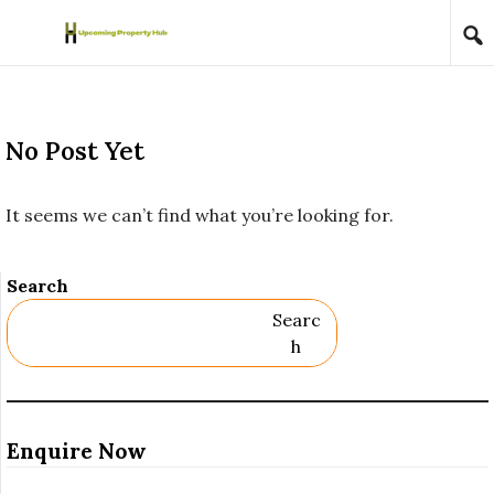
Skip to content
No Post Yet
It seems we can’t find what you’re looking for.
Search
Searc
H
Enquire Now