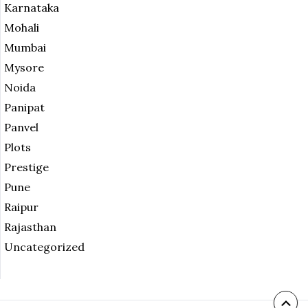
Karnataka
Mohali
Mumbai
Mysore
Noida
Panipat
Panvel
Plots
Prestige
Pune
Raipur
Rajasthan
Uncategorized