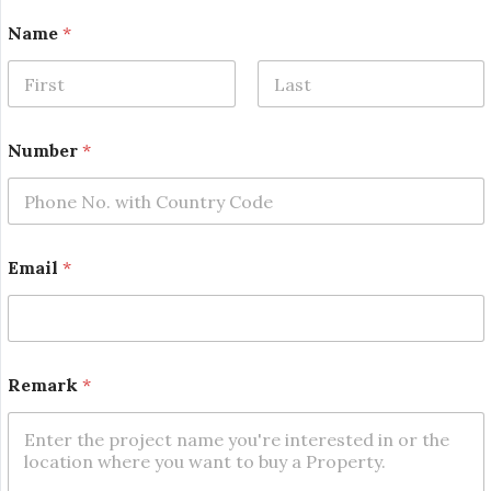
N
Name
*
u
m
b
e
First
Last
r
N
Number
*
a
m
e
N
a
m
Email
*
e
Remark
*