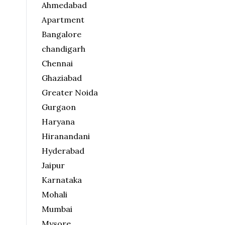
Ahmedabad
Apartment
Bangalore
chandigarh
Chennai
Ghaziabad
Greater Noida
Gurgaon
Haryana
Hiranandani
Hyderabad
Jaipur
Karnataka
Mohali
Mumbai
Mysore