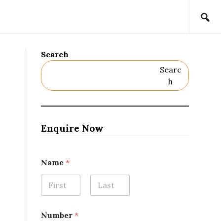
Search
Searc
H
Enquire Now
N
Name
*
u
m
b
e
First
Last
r
*
Number
*
E