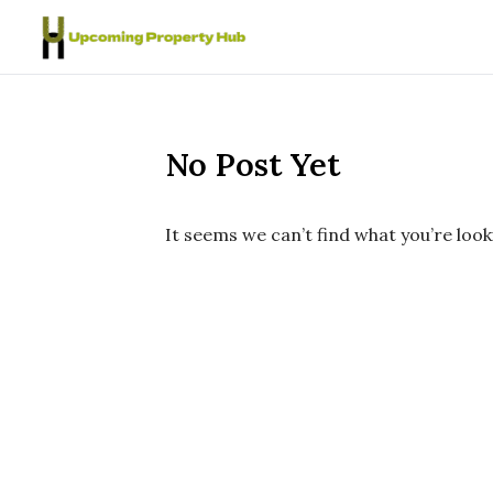
Skip to content
No Post Yet
It seems we can’t find what you’re look