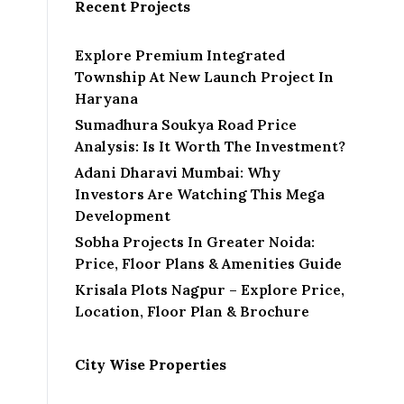
Recent Projects
Explore Premium Integrated
Township At New Launch Project In
Haryana
Sumadhura Soukya Road Price
Analysis: Is It Worth The Investment?
Adani Dharavi Mumbai: Why
Investors Are Watching This Mega
Development
Sobha Projects In Greater Noida:
Price, Floor Plans & Amenities Guide
Krisala Plots Nagpur – Explore Price,
Location, Floor Plan & Brochure
City Wise Properties