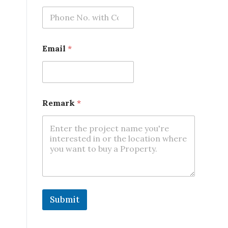
m
a
i
l
Email
*
Remark
*
Submit