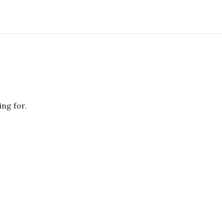
ing for.