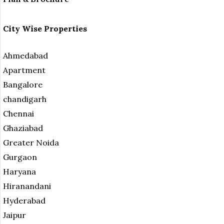
City Wise Properties
Ahmedabad
Apartment
Bangalore
chandigarh
Chennai
Ghaziabad
Greater Noida
Gurgaon
Haryana
Hiranandani
Hyderabad
Jaipur