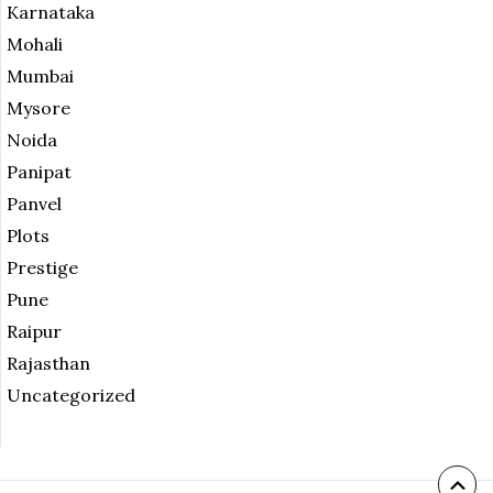
Karnataka
Mohali
Mumbai
Mysore
Noida
Panipat
Panvel
Plots
Prestige
Pune
Raipur
Rajasthan
Uncategorized