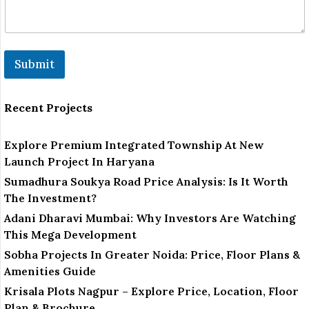
Submit
Recent Projects
Explore Premium Integrated Township At New
Launch Project In Haryana
Sumadhura Soukya Road Price Analysis: Is It Worth
The Investment?
Adani Dharavi Mumbai: Why Investors Are Watching
This Mega Development
Sobha Projects In Greater Noida: Price, Floor Plans &
Amenities Guide
Krisala Plots Nagpur – Explore Price, Location, Floor
Plan & Brochure