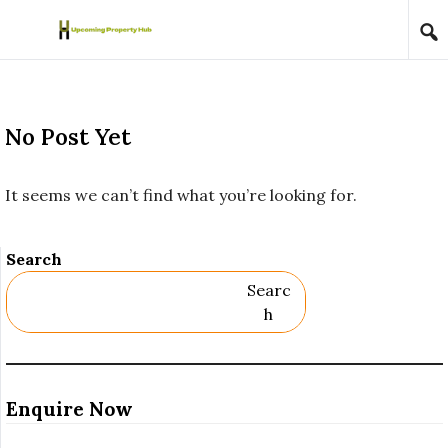
Skip to content
No Post Yet
It seems we can’t find what you’re looking for.
Search
Searc
H
Enquire Now