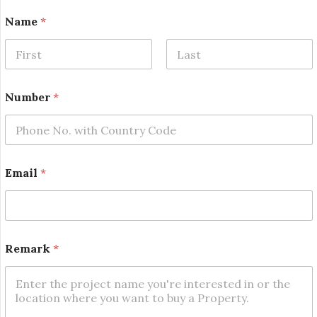
Name
*
First
Last
*
Number
*
*
*
Email
*
Remark
*