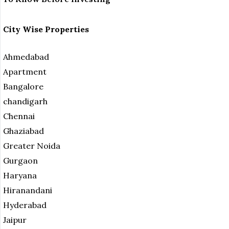
City Wise Properties
Ahmedabad
Apartment
Bangalore
chandigarh
Chennai
Ghaziabad
Greater Noida
Gurgaon
Haryana
Hiranandani
Hyderabad
Jaipur