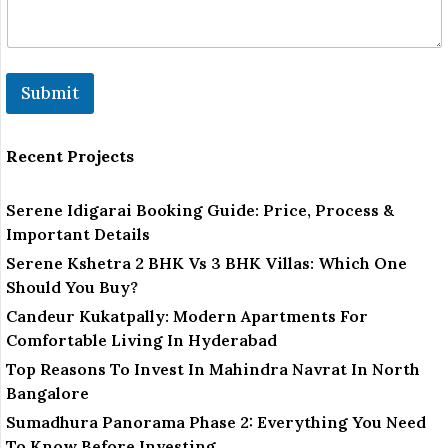
u
m
b
e
r
Submit
Recent Projects
Serene Idigarai Booking Guide: Price, Process &
Important Details
Serene Kshetra 2 BHK Vs 3 BHK Villas: Which One
Should You Buy?
Candeur Kukatpally: Modern Apartments For
Comfortable Living In Hyderabad
Top Reasons To Invest In Mahindra Navrat In North
Bangalore
Sumadhura Panorama Phase 2: Everything You Need
To Know Before Investing