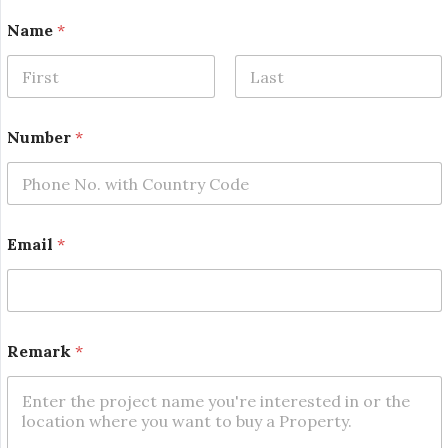
Name
*
First
Last
Number
*
Email
*
*
Remark
*
N
a
m
e
N