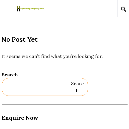
Skip to content
No Post Yet
It seems we can’t find what you’re looking for.
Search
Searc
H
Enquire Now