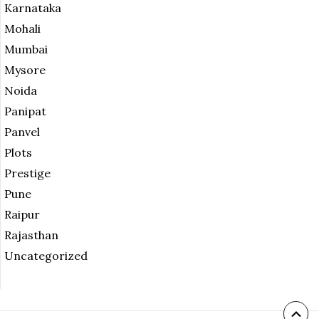
Karnataka
Mohali
Mumbai
Mysore
Noida
Panipat
Panvel
Plots
Prestige
Pune
Raipur
Rajasthan
Uncategorized