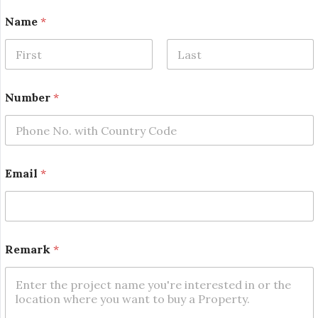
*
Name
*
R
e
m
a
First
Last
r
k
Number
*
*
Email
*
Remark
*