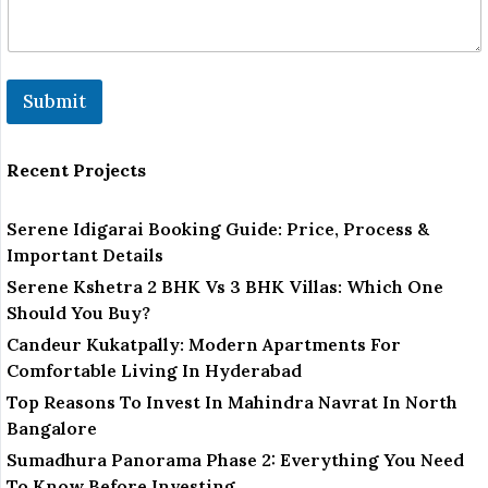
Submit
Recent Projects
Serene Idigarai Booking Guide: Price, Process &
Important Details
Serene Kshetra 2 BHK Vs 3 BHK Villas: Which One
Should You Buy?
Candeur Kukatpally: Modern Apartments For
Comfortable Living In Hyderabad
Top Reasons To Invest In Mahindra Navrat In North
Bangalore
Sumadhura Panorama Phase 2: Everything You Need
To Know Before Investing