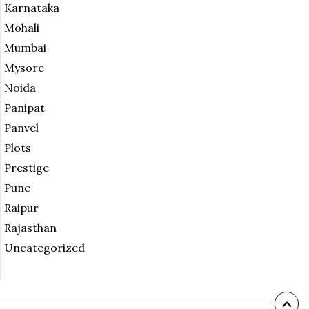
Karnataka
Mohali
Mumbai
Mysore
Noida
Panipat
Panvel
Plots
Prestige
Pune
Raipur
Rajasthan
Uncategorized