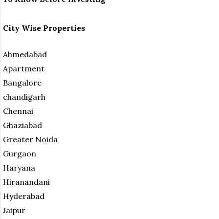
City Wise Properties
Ahmedabad
Apartment
Bangalore
chandigarh
Chennai
Ghaziabad
Greater Noida
Gurgaon
Haryana
Hiranandani
Hyderabad
Jaipur