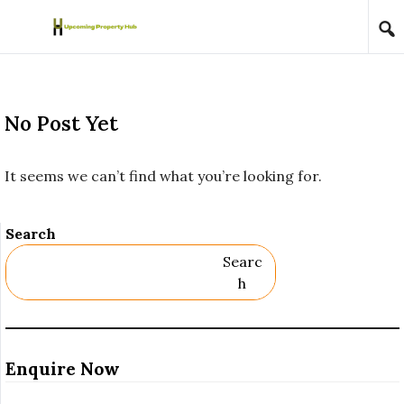
Skip to content
No Post Yet
It seems we can’t find what you’re looking for.
Search
Searc
H
Enquire Now