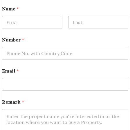
Name
*
First
Last
Number
*
Email
*
*
Remark
*
N
u
m
b
e