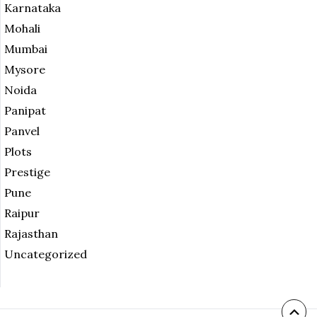
Karnataka
Mohali
Mumbai
Mysore
Noida
Panipat
Panvel
Plots
Prestige
Pune
Raipur
Rajasthan
Uncategorized