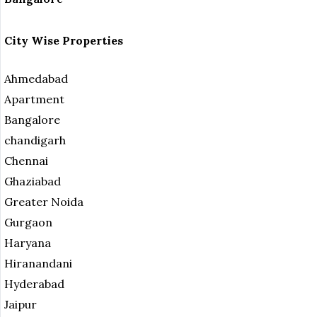
City Wise Properties
Ahmedabad
Apartment
Bangalore
chandigarh
Chennai
Ghaziabad
Greater Noida
Gurgaon
Haryana
Hiranandani
Hyderabad
Jaipur