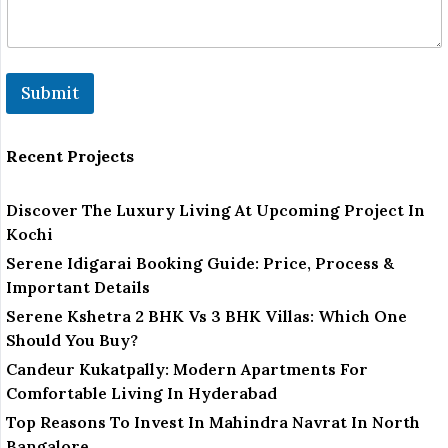
r
*
Submit
Recent Projects
Discover The Luxury Living At Upcoming Project In
Kochi
Serene Idigarai Booking Guide: Price, Process &
Important Details
Serene Kshetra 2 BHK Vs 3 BHK Villas: Which One
Should You Buy?
Candeur Kukatpally: Modern Apartments For
Comfortable Living In Hyderabad
Top Reasons To Invest In Mahindra Navrat In North
Bangalore