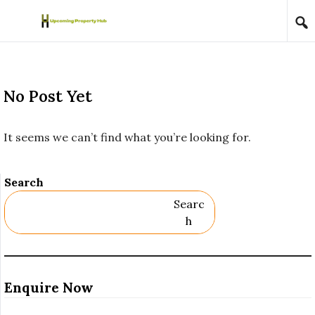
Skip to content
No Post Yet
It seems we can’t find what you’re looking for.
Search
Searc
H
Enquire Now