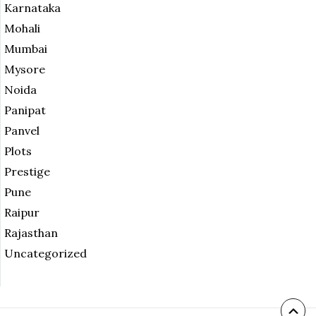
Karnataka
Mohali
Mumbai
Mysore
Noida
Panipat
Panvel
Plots
Prestige
Pune
Raipur
Rajasthan
Uncategorized