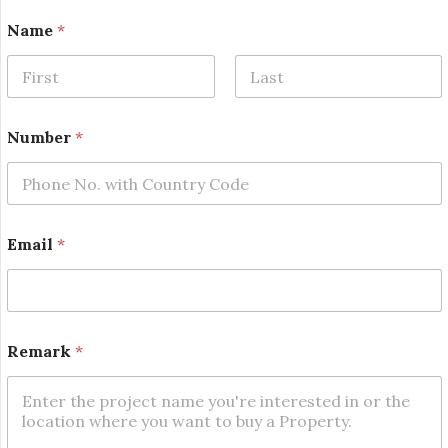
*
Name
*
N
a
m
e
First
Last
N
a
Number
*
m
e
Email
*
Remark
*