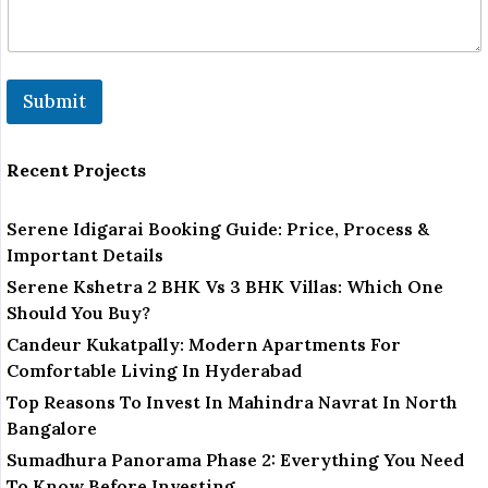
Submit
Recent Projects
Serene Idigarai Booking Guide: Price, Process &
Important Details
Serene Kshetra 2 BHK Vs 3 BHK Villas: Which One
Should You Buy?
Candeur Kukatpally: Modern Apartments For
Comfortable Living In Hyderabad
Top Reasons To Invest In Mahindra Navrat In North
Bangalore
Sumadhura Panorama Phase 2: Everything You Need
To Know Before Investing