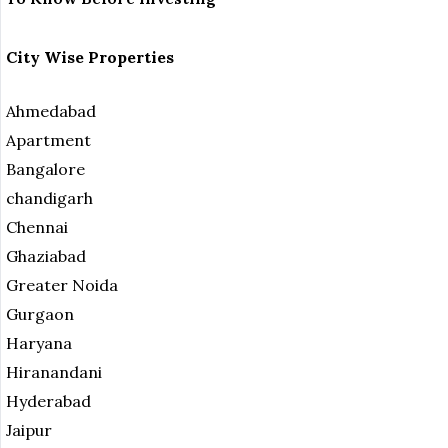
City Wise Properties
Ahmedabad
Apartment
Bangalore
chandigarh
Chennai
Ghaziabad
Greater Noida
Gurgaon
Haryana
Hiranandani
Hyderabad
Jaipur