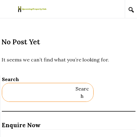
Skip to content
No Post Yet
It seems we can’t find what you’re looking for.
Search
Searc
H
Enquire Now