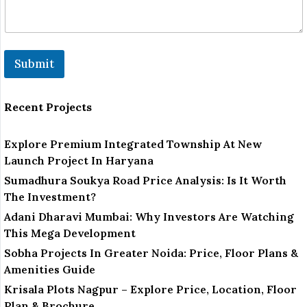
Submit
Recent Projects
Explore Premium Integrated Township At New
Launch Project In Haryana
Sumadhura Soukya Road Price Analysis: Is It Worth
The Investment?
Adani Dharavi Mumbai: Why Investors Are Watching
This Mega Development
Sobha Projects In Greater Noida: Price, Floor Plans &
Amenities Guide
Krisala Plots Nagpur – Explore Price, Location, Floor
Plan & Brochure