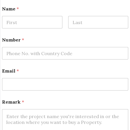
Name
*
First
Last
Number
*
N
Email
*
a
m
e
N
a
m
Remark
*
e
N
a
m
e