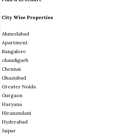
City Wise Properties
Ahmedabad
Apartment
Bangalore
chandigarh
Chennai
Ghaziabad
Greater Noida
Gurgaon
Haryana
Hiranandani
Hyderabad
Jaipur