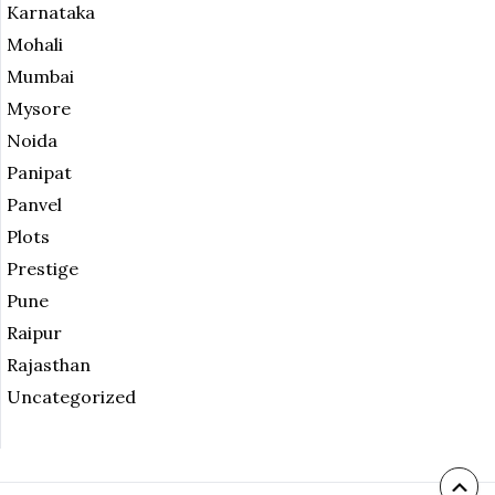
Karnataka
Mohali
Mumbai
Mysore
Noida
Panipat
Panvel
Plots
Prestige
Pune
Raipur
Rajasthan
Uncategorized