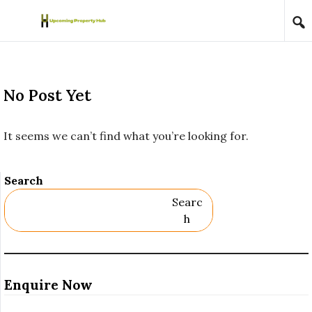
Skip to content
No Post Yet
It seems we can’t find what you’re looking for.
Search
Searc
H
Enquire Now