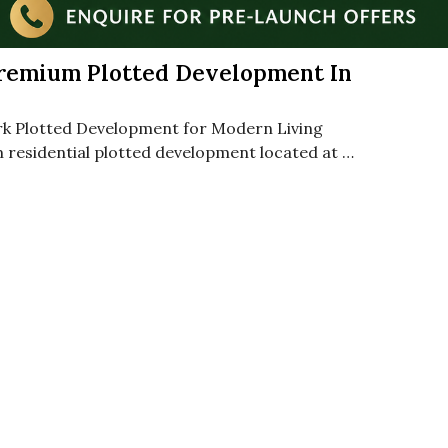
Premium Plotted Development In
rk Plotted Development for Modern Living
 residential plotted development located at …