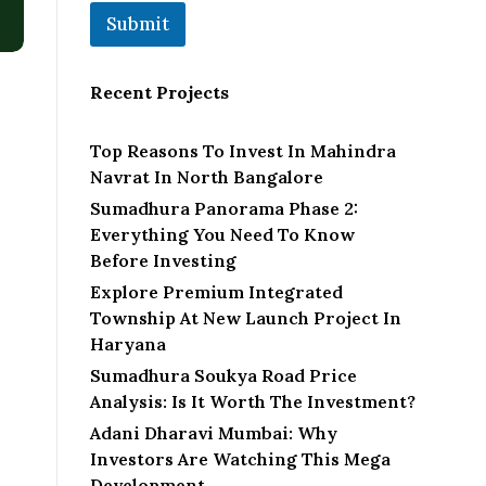
Submit
Recent Projects
Top Reasons To Invest In Mahindra
Navrat In North Bangalore
Sumadhura Panorama Phase 2:
Everything You Need To Know
Before Investing
Explore Premium Integrated
Township At New Launch Project In
Haryana
Sumadhura Soukya Road Price
Analysis: Is It Worth The Investment?
Adani Dharavi Mumbai: Why
Investors Are Watching This Mega
Development