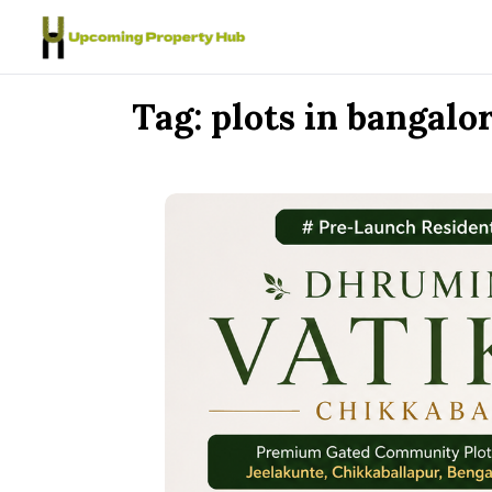
Skip to content
Tag:
plots in bangalo