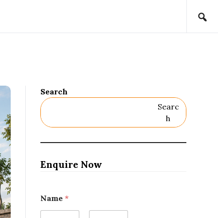
Search
Searc
H
Enquire Now
Name
*