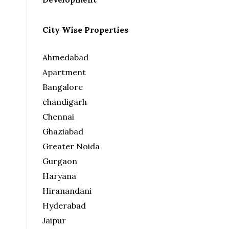
City Wise Properties
Ahmedabad
Apartment
Bangalore
chandigarh
Chennai
Ghaziabad
Greater Noida
Gurgaon
Haryana
Hiranandani
Hyderabad
Jaipur