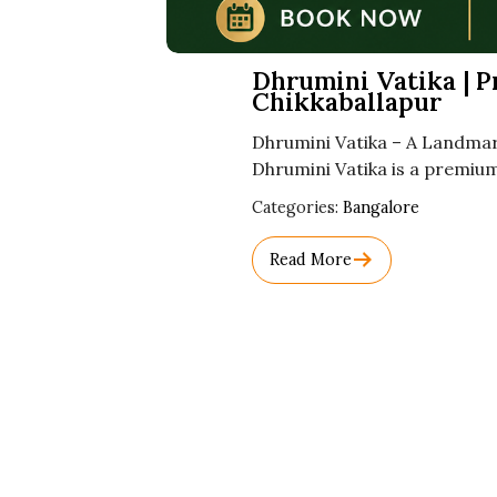
Dhrumini Vatika | 
Chikkaballapur
Dhrumini Vatika – A Landma
Dhrumini Vatika is a premium
Used
Categories:
Bangalore
Before
Category
Read More
Names.