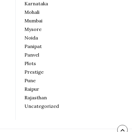
Karnataka
Mohali
Mumbai
Mysore
Noida
Panipat
Panvel
Plots
Prestige
Pune
Raipur
Rajasthan
Uncategorized