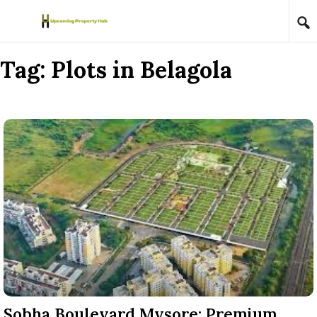
Skip to content
Tag:
Plots in Belagola
Sobha Boulevard Mysore: Premium