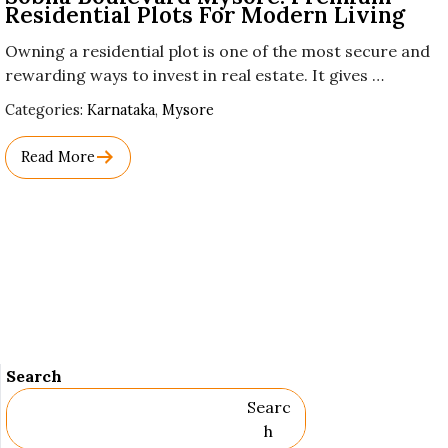
Residential Plots For Modern Living
Owning a residential plot is one of the most secure and
rewarding ways to invest in real estate. It gives …
Used
Categories:
Karnataka
,
Mysore
Before
Category
Read More
Names.
Search
Searc
H