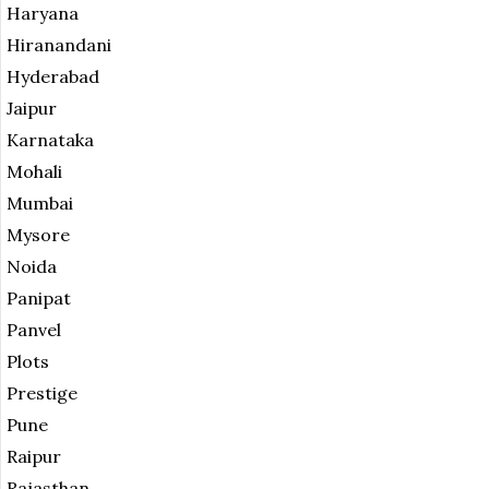
Haryana
Hiranandani
Hyderabad
Jaipur
Karnataka
Mohali
Mumbai
Mysore
Noida
Panipat
Panvel
Plots
Prestige
Pune
Raipur
Rajasthan