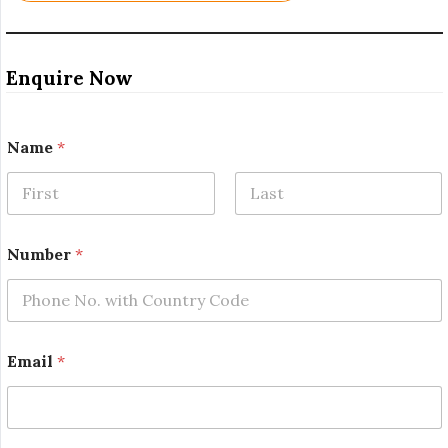
Enquire Now
*
Name
*
N
a
m
e
First
Last
E
m
Number
*
a
i
l
Email
*