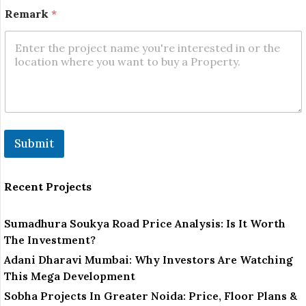
Remark
*
Submit
Recent Projects
Sumadhura Soukya Road Price Analysis: Is It Worth
The Investment?
Adani Dharavi Mumbai: Why Investors Are Watching
This Mega Development
Sobha Projects In Greater Noida: Price, Floor Plans &