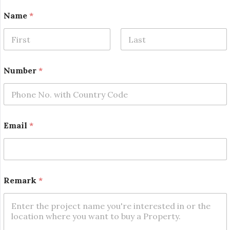
*
Name
*
R
e
m
a
First
Last
r
k
Number
*
N
a
m
e
Email
*
Remark
*