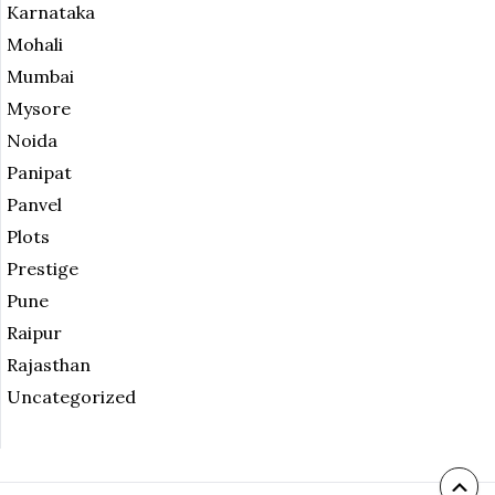
Karnataka
Mohali
Mumbai
Mysore
Noida
Panipat
Panvel
Plots
Prestige
Pune
Raipur
Rajasthan
Uncategorized