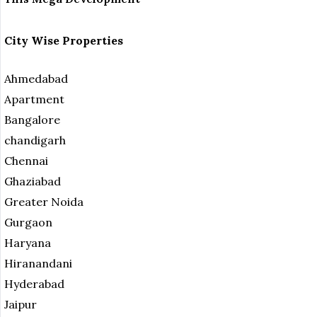
City Wise Properties
Ahmedabad
Apartment
Bangalore
chandigarh
Chennai
Ghaziabad
Greater Noida
Gurgaon
Haryana
Hiranandani
Hyderabad
Jaipur