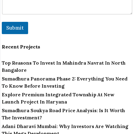
Submit
Recent Projects
Top Reasons To Invest In Mahindra Navrat In North
Bangalore
Sumadhura Panorama Phase 2: Everything You Need
To Know Before Investing
Explore Premium Integrated Township At New
Launch Project In Haryana
Sumadhura Soukya Road Price Analysis: Is It Worth
The Investment?
Adani Dharavi Mumbai: Why Investors Are Watching
This Mega Development