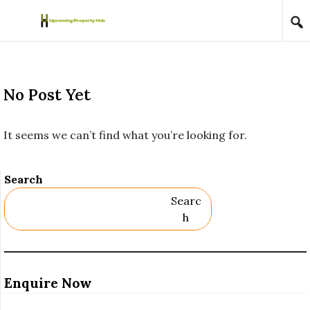
Skip to content
No Post Yet
It seems we can’t find what you’re looking for.
Search
Searc
H
Enquire Now