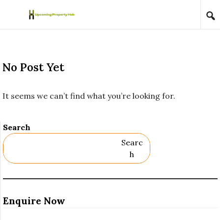
Skip to content
No Post Yet
It seems we can’t find what you’re looking for.
Search
Searc
H
Enquire Now