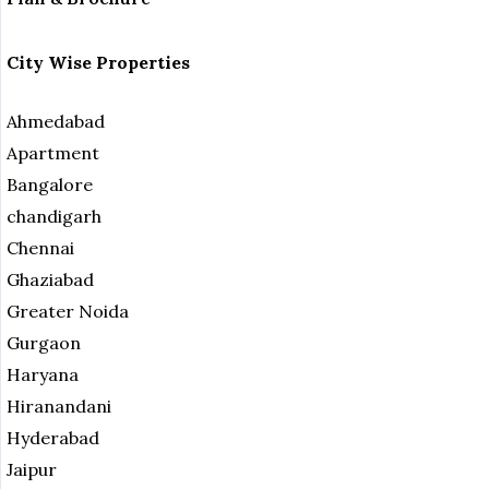
City Wise Properties
Ahmedabad
Apartment
Bangalore
chandigarh
Chennai
Ghaziabad
Greater Noida
Gurgaon
Haryana
Hiranandani
Hyderabad
Jaipur