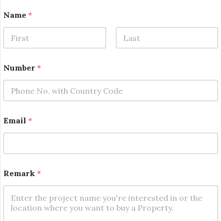
Name
*
First
Last
Number
*
*
Email
*
N
a
m
e
*
Remark
*