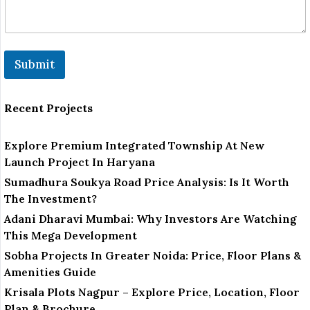
Submit
Recent Projects
Explore Premium Integrated Township At New
Launch Project In Haryana
Sumadhura Soukya Road Price Analysis: Is It Worth
The Investment?
Adani Dharavi Mumbai: Why Investors Are Watching
This Mega Development
Sobha Projects In Greater Noida: Price, Floor Plans &
Amenities Guide
Krisala Plots Nagpur – Explore Price, Location, Floor
Plan & Brochure