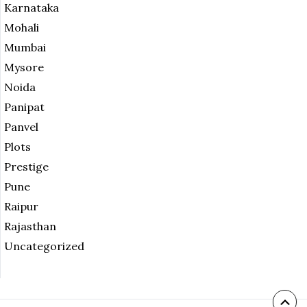
Karnataka
Mohali
Mumbai
Mysore
Noida
Panipat
Panvel
Plots
Prestige
Pune
Raipur
Rajasthan
Uncategorized