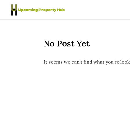
Skip to content
No Post Yet
It seems we can’t find what you’re look