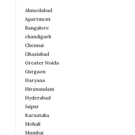
Ahmedabad
Apartment
Bangalore
chandigarh
Chennai
Ghaziabad
Greater Noida
Gurgaon
Haryana
Hiranandani
Hyderabad
Jaipur
Karnataka
Mohali
Mumbai