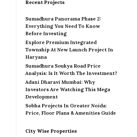
Recent Projects
Sumadhura Panorama Phase 2:
Everything You Need To Know
Before Investing
Explore Premium Integrated
Township At New Launch Project In
Haryana
Sumadhura Soukya Road Price
Analysis: Is It Worth The Investment?
Adani Dharavi Mumbai: Why
Investors Are Watching This Mega
Development
Sobha Projects In Greater Noida:
Price, Floor Plans & Amenities Guide
City Wise Properties