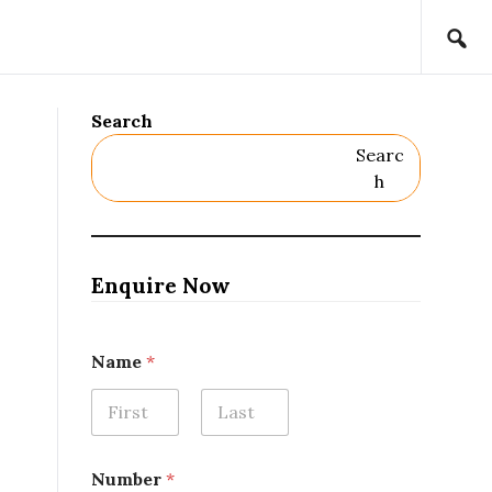
Search
Searc
H
Enquire Now
Name
*
First
Last
N
Number
*
u