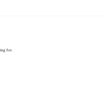
ing for.