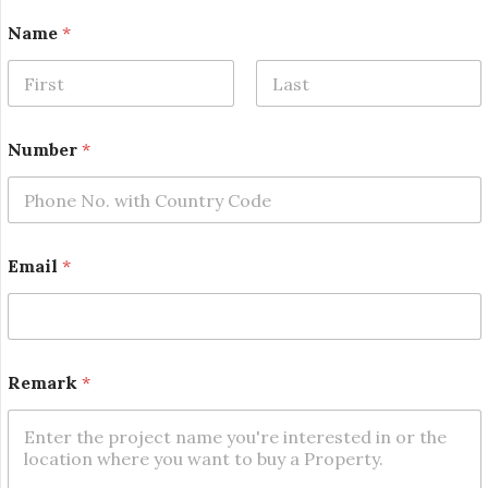
Name
*
First
Last
Number
*
Email
*
N
Remark
*
a
m
e
N
a