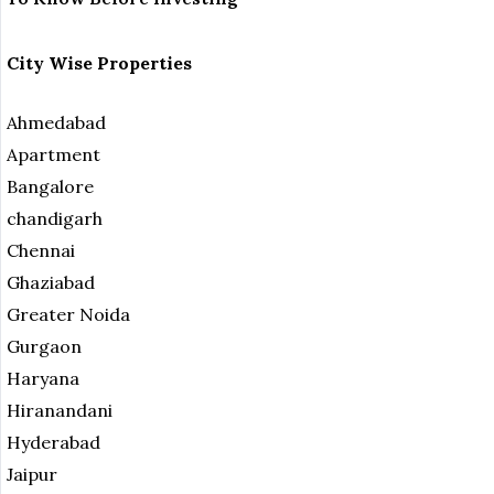
City Wise Properties
Ahmedabad
Apartment
Bangalore
chandigarh
Chennai
Ghaziabad
Greater Noida
Gurgaon
Haryana
Hiranandani
Hyderabad
Jaipur