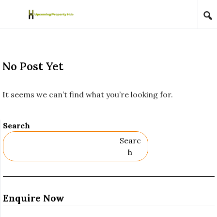
Skip to content
No Post Yet
It seems we can’t find what you’re looking for.
Search
Searc
H
Enquire Now