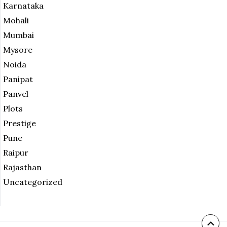
Karnataka
Mohali
Mumbai
Mysore
Noida
Panipat
Panvel
Plots
Prestige
Pune
Raipur
Rajasthan
Uncategorized