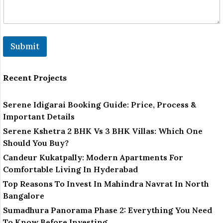
m
e
N
u
m
Submit
b
e
r
Recent Projects
Serene Idigarai Booking Guide: Price, Process &
Important Details
Serene Kshetra 2 BHK Vs 3 BHK Villas: Which One
Should You Buy?
Candeur Kukatpally: Modern Apartments For
Comfortable Living In Hyderabad
Top Reasons To Invest In Mahindra Navrat In North
Bangalore
Sumadhura Panorama Phase 2: Everything You Need
To Know Before Investing