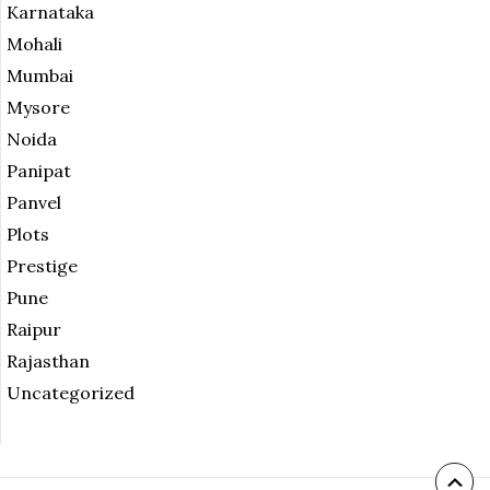
Karnataka
Mohali
Mumbai
Mysore
Noida
Panipat
Panvel
Plots
Prestige
Pune
Raipur
Rajasthan
Uncategorized