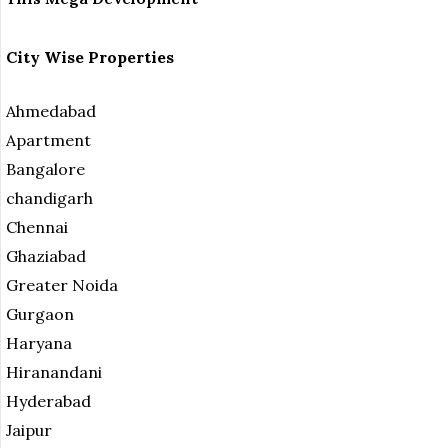
City Wise Properties
Ahmedabad
Apartment
Bangalore
chandigarh
Chennai
Ghaziabad
Greater Noida
Gurgaon
Haryana
Hiranandani
Hyderabad
Jaipur