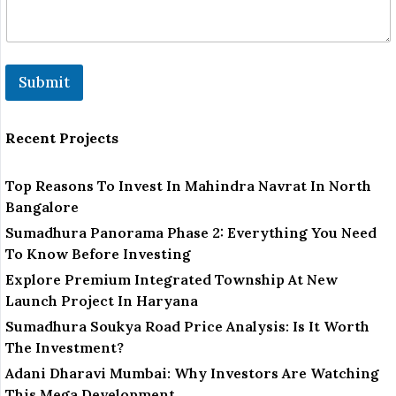
Submit
Recent Projects
Top Reasons To Invest In Mahindra Navrat In North
Bangalore
Sumadhura Panorama Phase 2: Everything You Need
To Know Before Investing
Explore Premium Integrated Township At New
Launch Project In Haryana
Sumadhura Soukya Road Price Analysis: Is It Worth
The Investment?
Adani Dharavi Mumbai: Why Investors Are Watching
This Mega Development