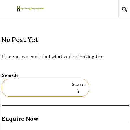
Skip to content
No Post Yet
It seems we can’t find what you’re looking for.
Search
Searc
H
Enquire Now