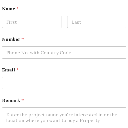
E
Name
*
m
a
i
l
First
Last
R
e
Number
*
m
a
r
k
N
u
Email
*
m
b
e
r
Remark
*