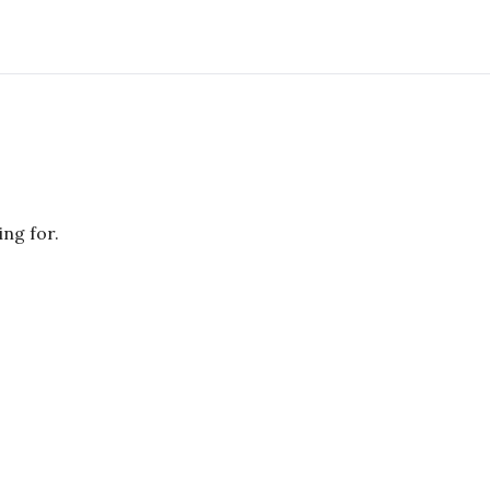
ing for.