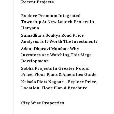
Recent Projects
Explore Premium Integrated
Township At New Launch Project In
Haryana
Sumadhura Soukya Road Price
Analysis: Is It Worth The Investment?
Adani Dharavi Mumbai: Why
Investors Are Watching This Mega
Development
Sobha Projects In Greater Noida:
Price, Floor Plans & Amenities Guide
Krisala Plots Nagpur – Explore Price,
Location, Floor Plan & Brochure
City Wise Properties