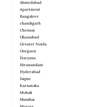
Ahmedabad
Apartment
Bangalore
chandigarh
Chennai
Ghaziabad
Greater Noida
Gurgaon
Haryana
Hiranandani
Hyderabad
Jaipur
Karnataka
Mohali
Mumbai
Mysore