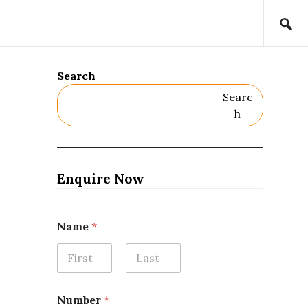
Search
Searc
H
Enquire Now
Name
*
First
Last
Number
*