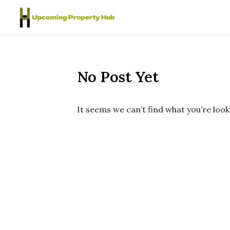
Skip to content
No Post Yet
It seems we can’t find what you’re look